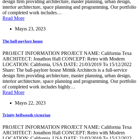
design firm providing architecture, master planning, urban design,
interior architecture, space planning and programming. Our portfolio
of completed work includes…
Read More
Mayıs 23, 2023
The ball-paylore house
PROJECT INFORMATION PROJECT NAME: California Texa
ARCHITECT: Jonathon Hall CONCEPT: Retro with Modern
LOCATION: California, USA DATE: 21/03/2019 To 15/12/2022
Share: The ball-paylore house Mrittik Architects is a full-service
design firm providing architecture, master planning, urban design,
interior architecture, space planning and programming. Our portfolio
of completed work includes highly…
Read More
Mayıs 22, 2023
Trinity bellwoods victorian
PROJECT INFORMATION PROJECT NAME: California Texa
ARCHITECT: Jonathon Hall CONCEPT: Retro with Modern
LOCATION: California, USA DATE: 21/03/2019 To 15/12/2022