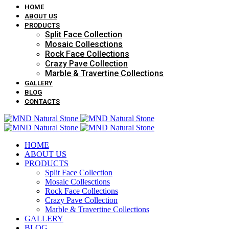
HOME
ABOUT US
PRODUCTS
Split Face Collection
Mosaic Collesctions
Rock Face Collections
Crazy Pave Collection
Marble & Travertine Collections
GALLERY
BLOG
CONTACTS
HOME
ABOUT US
PRODUCTS
Split Face Collection
Mosaic Collesctions
Rock Face Collections
Crazy Pave Collection
Marble & Travertine Collections
GALLERY
BLOG