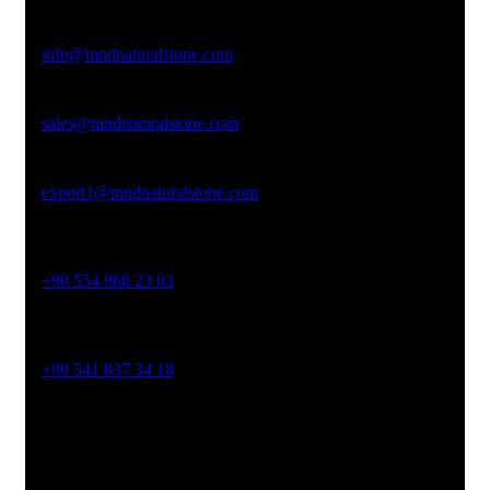
Email Address
info@mndnaturalstone.com
sales@mndnaturalstone.com
export1@mndnaturalstone.com
Phone No
+90 554 968 23 03
Phone No
+90 541 837 34 18