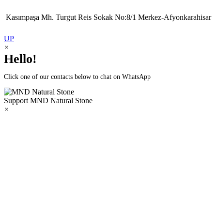
Kasımpaşa Mh. Turgut Reis Sokak No:8/1 Merkez-Afyonkarahisar
UP
×
Hello!
Click one of our contacts below to chat on WhatsApp
Support
MND Natural Stone
×