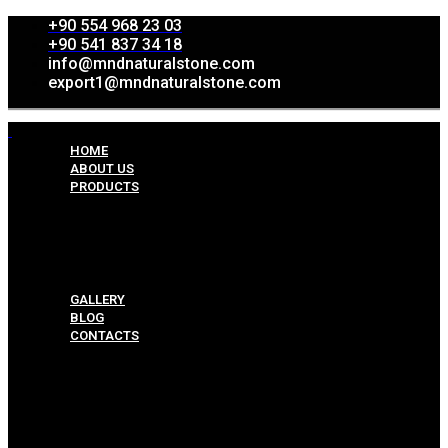
+90 554 968 23 03
+90 541 837 34 18
info@mndnaturalstone.com
export1@mndnaturalstone.com
HOME
ABOUT US
PRODUCTS
Split Face Collection
Mosaic Collesctions
Rock Face Collections
Crazy Pave Collection
Marble & Travertine Collections
GALLERY
BLOG
CONTACTS
Menu
HOME
ABOUT US
PRODUCTS