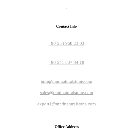
Contact Info
+90 554 968 23 03
+90 541 837 34 18
info@mndnaturalstone.com
sales@mndnaturalstone.com
export1@mndnaturalstone.com
Office Address