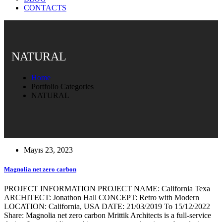
CONTACTS
NATURAL
Home
Portfolio Categories
NATURAL
Mayıs 23, 2023
Magnolia net zero carbon
PROJECT INFORMATION PROJECT NAME: California Texa
ARCHITECT: Jonathon Hall CONCEPT: Retro with Modern
LOCATION: California, USA DATE: 21/03/2019 To 15/12/2022
Share: Magnolia net zero carbon Mrittik Architects is a full-service