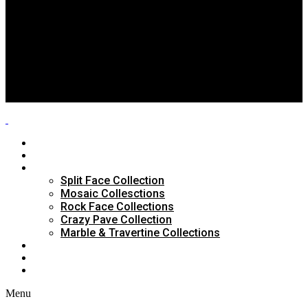
Split Face Collection
Mosaic Collesctions
Rock Face Collections
Crazy Pave Collection
Marble & Travertine Collections
GALLERY
BLOG
CONTACTS
HOME
ABOUT US
PRODUCTS
Split Face Collection
Mosaic Collesctions
Rock Face Collections
Crazy Pave Collection
Marble & Travertine Collections
GALLERY
BLOG
CONTACTS
Menu