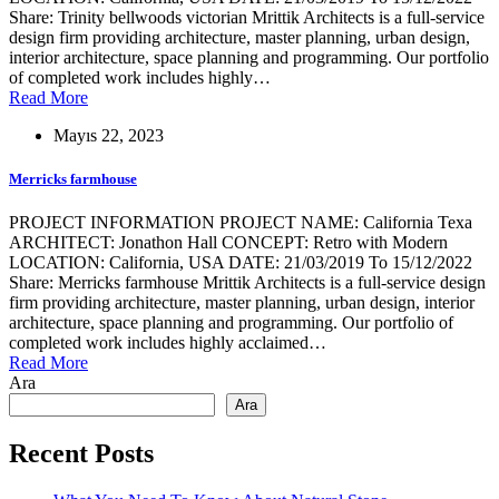
Share: Trinity bellwoods victorian Mrittik Architects is a full-service
design firm providing architecture, master planning, urban design,
interior architecture, space planning and programming. Our portfolio
of completed work includes highly…
Read More
Mayıs 22, 2023
Merricks farmhouse
PROJECT INFORMATION PROJECT NAME: California Texa
ARCHITECT: Jonathon Hall CONCEPT: Retro with Modern
LOCATION: California, USA DATE: 21/03/2019 To 15/12/2022
Share: Merricks farmhouse Mrittik Architects is a full-service design
firm providing architecture, master planning, urban design, interior
architecture, space planning and programming. Our portfolio of
completed work includes highly acclaimed…
Read More
Ara
Ara
Recent Posts