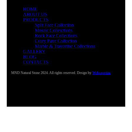
HOME
ABOUT US
PRODUCTS
Split Face Collection
Mosaic Collesctions
Rock Face Collections
Crazy Pave Collection
Marble & Travertine Collections
GALLERY
BLOG
CONTACTS
MND Natural Stone 2024. All rights reserved. Design by
Websepetim