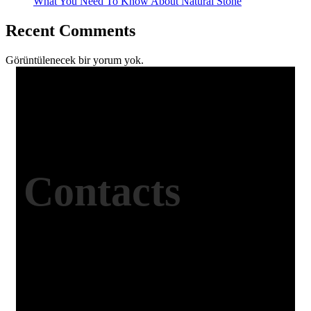
What You Need To Know About Natural Stone
Recent Comments
Görüntülenecek bir yorum yok.
Contacts
Office Address
Kasımpaşa Mh. Turgut Reis Sokak No:8/1 Merkez-
Afyonkarahisar