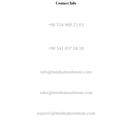
Contact Info
+90 554 968 23 03
+90 541 837 34 18
info@mndnaturalstone.com
sales@mndnaturalstone.com
export1@mndnaturalstone.com