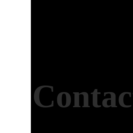
Contac