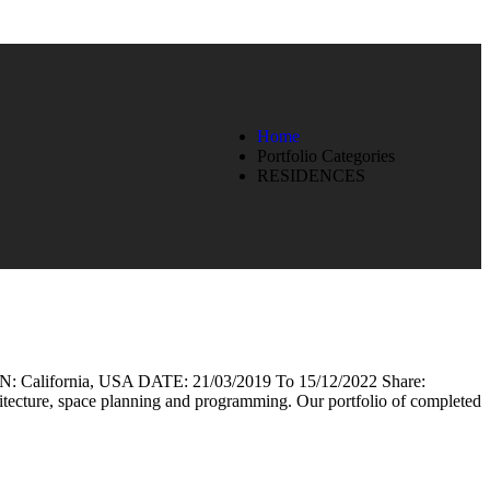
Home
Portfolio Categories
RESIDENCES
lifornia, USA DATE: 21/03/2019 To 15/12/2022 Share:
rchitecture, space planning and programming. Our portfolio of completed