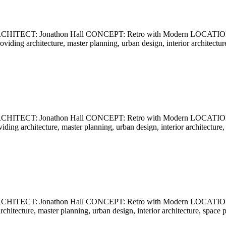
ECT: Jonathon Hall CONCEPT: Retro with Modern LOCATION: Ca
providing architecture, master planning, urban design, interior archite
ECT: Jonathon Hall CONCEPT: Retro with Modern LOCATION: Ca
oviding architecture, master planning, urban design, interior architect
CT: Jonathon Hall CONCEPT: Retro with Modern LOCATION: Cali
 architecture, master planning, urban design, interior architecture, sp