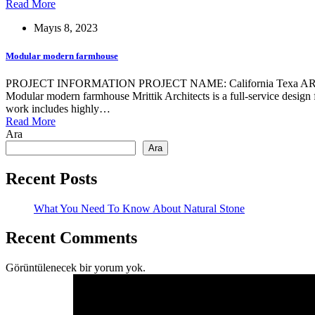
Read More
Mayıs 8, 2023
Modular modern farmhouse
PROJECT INFORMATION PROJECT NAME: California Texa ARCHIT
Modular modern farmhouse Mrittik Architects is a full-service design 
work includes highly…
Read More
Ara
Ara
Recent Posts
What You Need To Know About Natural Stone
Recent Comments
Görüntülenecek bir yorum yok.