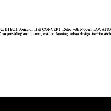
ECT: Jonathon Hall CONCEPT: Retro with Modern LOCATION: Ca
firm providing architecture, master planning, urban design, interior ar