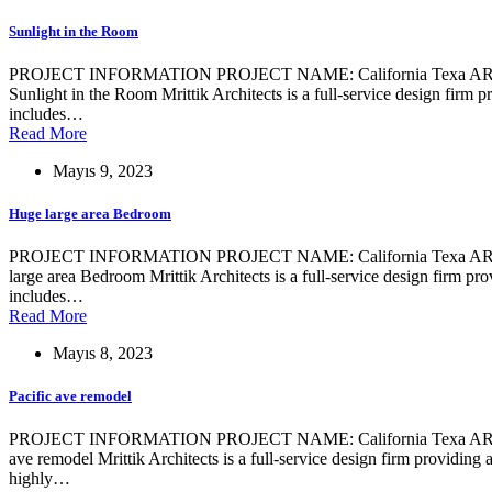
Sunlight in the Room
PROJECT INFORMATION PROJECT NAME: California Texa ARCHIT
Sunlight in the Room Mrittik Architects is a full-service design firm 
includes…
Read More
Mayıs 9, 2023
Huge large area Bedroom
PROJECT INFORMATION PROJECT NAME: California Texa ARCHIT
large area Bedroom Mrittik Architects is a full-service design firm pr
includes…
Read More
Mayıs 8, 2023
Pacific ave remodel
PROJECT INFORMATION PROJECT NAME: California Texa ARCHITE
ave remodel Mrittik Architects is a full-service design firm providing
highly…