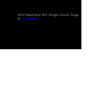
MND Natural Stone 2024. All rights reserved. Design
by
Websepetim