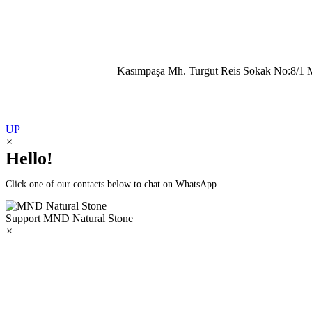
Kasımpaşa Mh. Turgut Reis Sokak No:8/1 
UP
×
Hello!
Click one of our contacts below to chat on WhatsApp
Support
MND Natural Stone
×