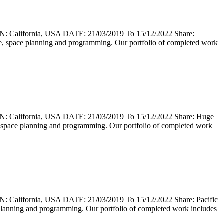
lifornia, USA DATE: 21/03/2019 To 15/12/2022 Share:
cture, space planning and programming. Our portfolio of completed work
lifornia, USA DATE: 21/03/2019 To 15/12/2022 Share: Huge
ure, space planning and programming. Our portfolio of completed work
fornia, USA DATE: 21/03/2019 To 15/12/2022 Share: Pacific
ace planning and programming. Our portfolio of completed work includes