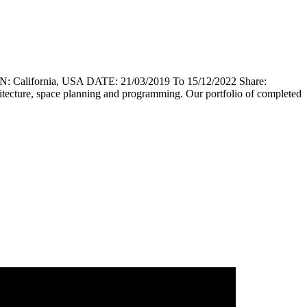
lifornia, USA DATE: 21/03/2019 To 15/12/2022 Share:
chitecture, space planning and programming. Our portfolio of completed