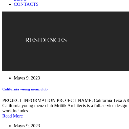
CONTACTS
RESIDENCES
Mayıs 9, 2023
California young menz club
PROJECT INFORMATION PROJECT NAME: California Texa ARCHIT
California young menz club Mrittik Architects is a full-service design
work includes…
Read More
Mayıs 9, 2023