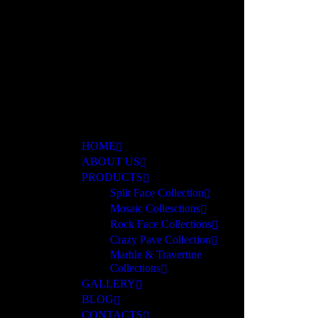
ar
HOME
ABOUT US
PRODUCTS
Split Face Collection
Mosaic Collesctions
Rock Face Collections
Crazy Pave Collection
Marble & Travertine
Collections
GALLERY
BLOG
CONTACTS