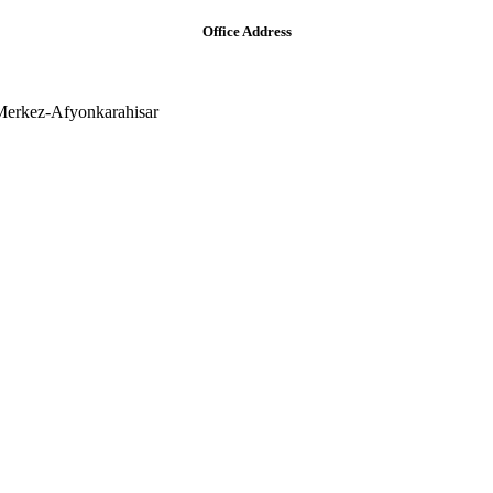
Office Address
Merkez-Afyonkarahisar