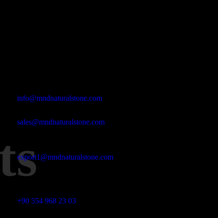
Office Address
Kasımpaşa Mh. Turgut Reis Sokak No:8/1 Merkez-Afyonkarahis
Email Address
info@mndnaturalstone.com
sales@mndnaturalstone.com
ts
export1@mndnaturalstone.com
Phone No
+90 554 968 23 03