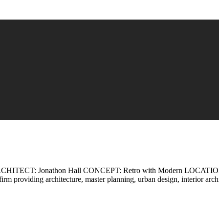
ECT: Jonathon Hall CONCEPT: Retro with Modern LOCATION: Ca
 firm providing architecture, master planning, urban design, interior a