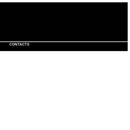
CONTACTS
CONTACTS