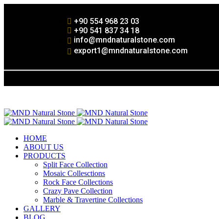
+90 554 968 23 03
+90 541 837 34 18
info@mndnaturalstone.com
export1@mndnaturalstone.com
HOME
ABOUT US
PRODUCTS
Split Face Collection
Mosaic Collesctions
Rock Face Collections
Crazy Pave Collection
Marble & Travertine Collections
GALLERY
BLOG