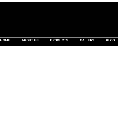
HOME
ABOUT US
PRODUCTS
GALLERY
BLOG
HOME
ABOUT US
PRODUCTS
GALLERY
BLOG