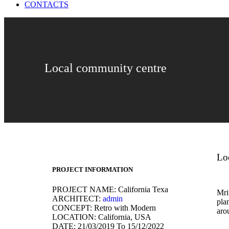
CONTACTS
Local community centre
Lo
PROJECT INFORMATION
PROJECT NAME:
California Texa
Mrit
ARCHITECT:
admin
pla
CONCEPT:
Retro with Modern
aro
LOCATION:
California, USA
DATE:
21/03/2019 To 15/12/2022