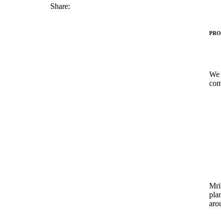
Share:
PRO
We 
com
Mrit
pla
aro