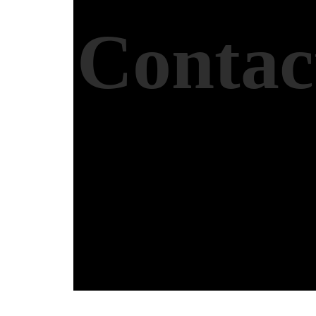
Contac