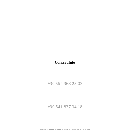
Contact Info
+90 554 968 23 03
+90 541 837 34 18