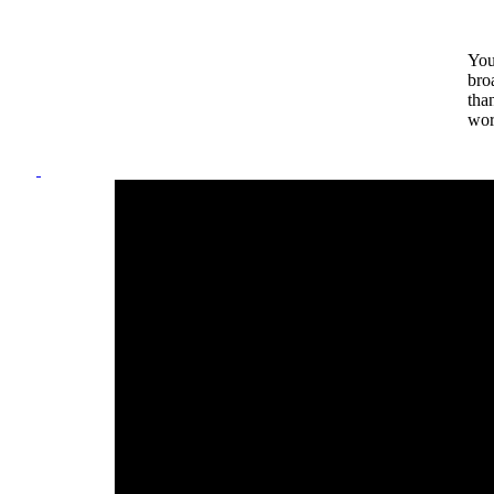
You
bro
tha
wor