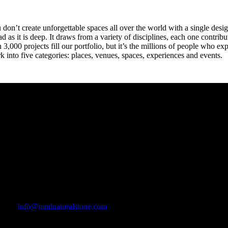
 don’t create unforgettable spaces all over the world with a single desig
ad as it is deep. It draws from a variety of disciplines, each one contri
n 3,000 projects fill our portfolio, but it’s the millions of people who
k into five categories: places, venues, spaces, experiences and events.
Office Address
Kasımpaşa Mh. Turgut Reis Sokak No:8/1 Merkez-Afyonkarahis
Email Address
info@mndnaturalstone.com