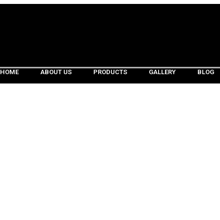
HOME
ABOUT US
PRODUCTS
GALLERY
BLOG
HOME
ABOUT US
PRODUCTS
GALLERY
BLOG