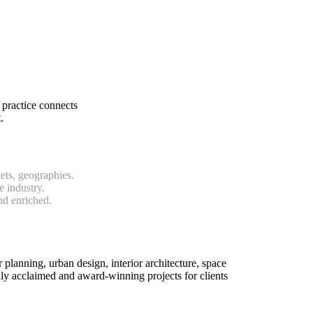
 practice connects
.
ets, geographies.
e industry.
nd enriched.
r planning, urban design, interior architecture, space
y acclaimed and award-winning projects for clients