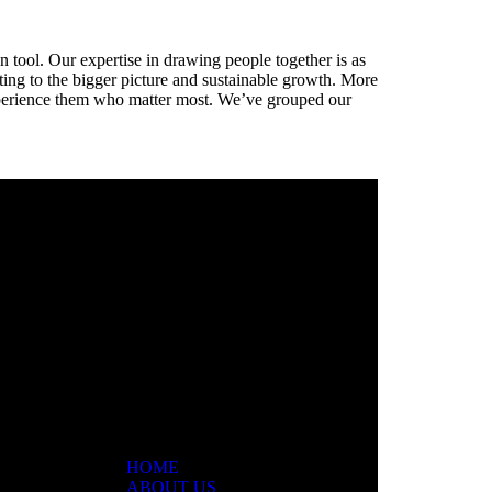
n tool. Our expertise in drawing people together is as
buting to the bigger picture and sustainable growth. More
 experience them who matter most. We’ve grouped our
ar
HOME
ABOUT US