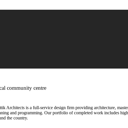
cal community centre
tik Architects is a full-service design firm providing architecture, maste
nning and programming. Our portfolio of completed work includes highl
und the country.