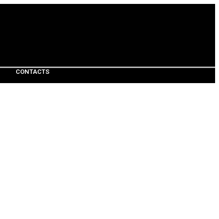
CONTACTS
CONTACTS