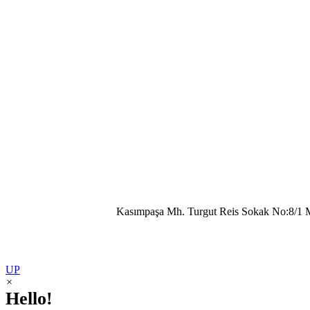
Kasımpaşa Mh. Turgut Reis Sokak No:8/1 
UP
×
Hello!