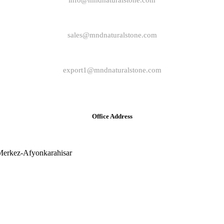
info@mndnaturalstone.com
sales@mndnaturalstone.com
export1@mndnaturalstone.com
Office Address
Merkez-Afyonkarahisar