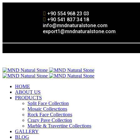
+90 554 968 23 03
+90 541 837 34 18
info@mndnaturalstone.com
export1@mndnaturalstone.com
HOME
ABOUT US
PRODUCTS
Split Face Collection
Mosaic Collesctions
Rock Face Collections
Crazy Pave Collection
Marble & Travertine Collections
GALLERY
BLOG