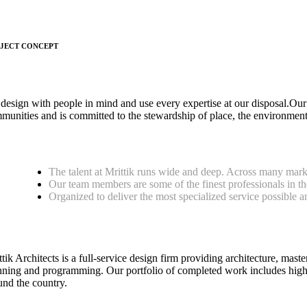
JECT CONCEPT
design with people in mind and use every expertise at our disposal.Our
munities and is committed to the stewardship of place, the environment
The talent at Mrittik runs wide and deep. Across many mark
Our team members are some of the finest professionals in th
Organized to deliver the most specialized service possible a
tik Architects is a full-service design firm providing architecture, maste
nning and programming. Our portfolio of completed work includes highl
und the country.