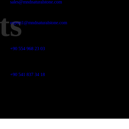
sales@mndnaturalstone.com
ts
export1@mndnaturalstone.com
Phone No
+90 554 968 23 03
Phone No
+90 541 837 34 18