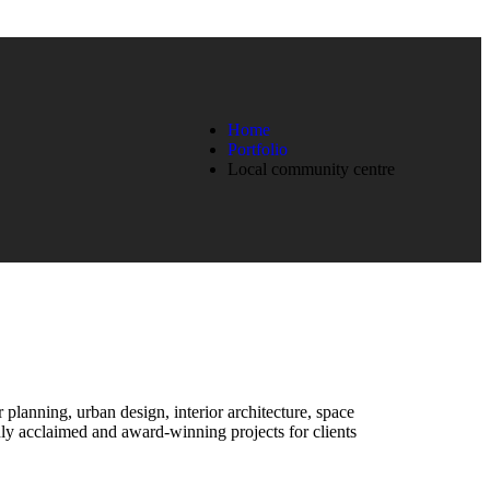
Home
Portfolio
Local community centre
r planning, urban design, interior architecture, space
y acclaimed and award-winning projects for clients