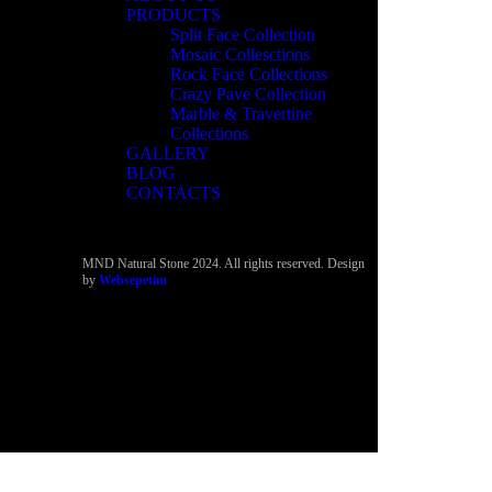
PRODUCTS
Split Face Collection
Mosaic Collesctions
Rock Face Collections
Crazy Pave Collection
Marble & Travertine
Collections
GALLERY
BLOG
CONTACTS
MND Natural Stone 2024. All rights reserved. Design
by
Websepetim