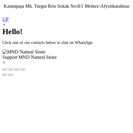
Kasımpaşa Mh. Turgut Reis Sokak No:8/1 Merkez-Afyonkarahisar
UP
×
Hello!
Click one of our contacts below to chat on WhatsApp
Support
MND Natural Stone
×