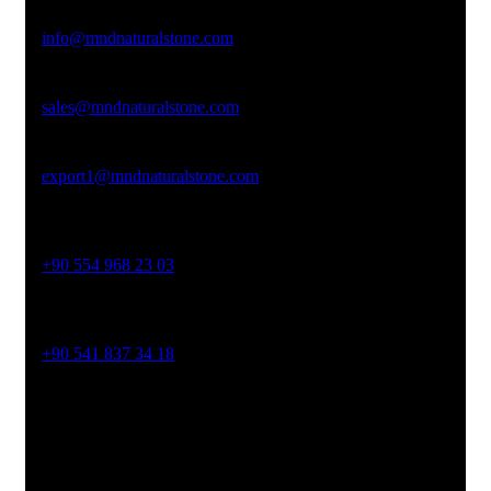
Email Address
info@mndnaturalstone.com
sales@mndnaturalstone.com
export1@mndnaturalstone.com
Phone No
+90 554 968 23 03
Phone No
+90 541 837 34 18