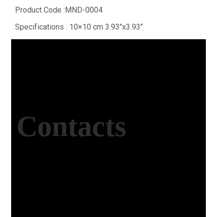
Product Code :MND-0004
Specifications : 10×10 cm 3.93’’x3.93’’
Contacts
Office Address
Kasımpaşa Mh. Turgut Reis Sokak No:8/1 Merkez-
Afyonkarahisar