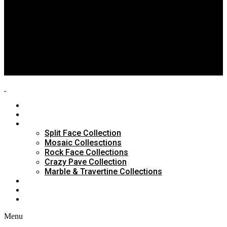
Split Face Collection
Mosaic Collesctions
Rock Face Collections
Crazy Pave Collection
Marble & Travertine Collections
GALLERY
BLOG
CONTACTS
HOME
ABOUT US
PRODUCTS
Split Face Collection
Mosaic Collesctions
Rock Face Collections
Crazy Pave Collection
Marble & Travertine Collections
GALLERY
BLOG
CONTACTS
Menu