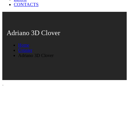
CONTACTS
Adriano 3D Clover
Home
Ürünler
Adriano 3D Clover
Adriano 3D Clover