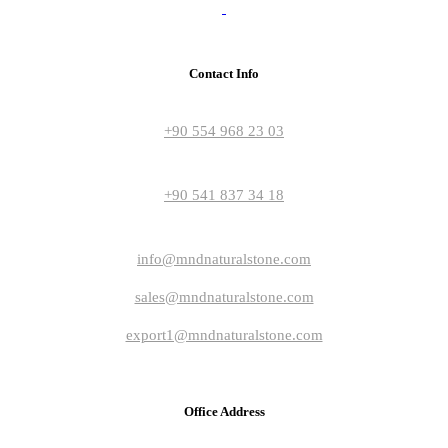
Contact Info
+90 554 968 23 03
+90 541 837 34 18
info@mndnaturalstone.com
sales@mndnaturalstone.com
export1@mndnaturalstone.com
Office Address