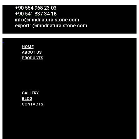
+90 554 968 23 03
+90 541 837 34 18
info@mndnaturalstone.com
export1@mndnaturalstone.com
HOME
ABOUT US
PRODUCTS
Split Face Collection
Mosaic Collesctions
Rock Face Collections
Crazy Pave Collection
Marble & Travertine Collections
GALLERY
BLOG
CONTACTS
Menu
HOME
ABOUT US
PRODUCTS