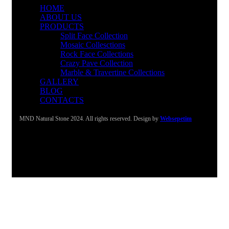
HOME
ABOUT US
PRODUCTS
Split Face Collection
Mosaic Collesctions
Rock Face Collections
Crazy Pave Collection
Marble & Travertine Collections
GALLERY
BLOG
CONTACTS
MND Natural Stone 2024. All rights reserved. Design by
Websepetim