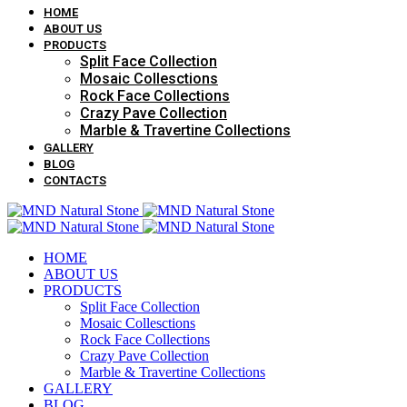
HOME
ABOUT US
PRODUCTS
Split Face Collection
Mosaic Collesctions
Rock Face Collections
Crazy Pave Collection
Marble & Travertine Collections
GALLERY
BLOG
CONTACTS
HOME
ABOUT US
PRODUCTS
Split Face Collection
Mosaic Collesctions
Rock Face Collections
Crazy Pave Collection
Marble & Travertine Collections
GALLERY
BLOG