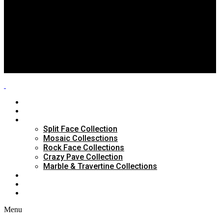
Split Face Collection
Mosaic Collesctions
Rock Face Collections
Crazy Pave Collection
Marble & Travertine Collections
GALLERY
BLOG
CONTACTS
HOME
ABOUT US
PRODUCTS
Split Face Collection
Mosaic Collesctions
Rock Face Collections
Crazy Pave Collection
Marble & Travertine Collections
GALLERY
BLOG
CONTACTS
Menu