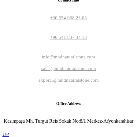
Contact Info
+90 554 968 23 03
+90 541 837 34 18
info@mndnaturalstone.com
sales@mndnaturalstone.com
export1@mndnaturalstone.com
Office Address
Kasımpaşa Mh. Turgut Reis Sokak No:8/1 Merkez-Afyonkarahisar
UP