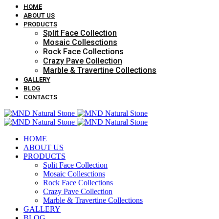
HOME
ABOUT US
PRODUCTS
Split Face Collection
Mosaic Collesctions
Rock Face Collections
Crazy Pave Collection
Marble & Travertine Collections
GALLERY
BLOG
CONTACTS
HOME
ABOUT US
PRODUCTS
Split Face Collection
Mosaic Collesctions
Rock Face Collections
Crazy Pave Collection
Marble & Travertine Collections
GALLERY
BLOG