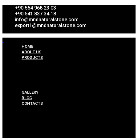
+90 554 968 23 03
+90 541 837 34 18
info@mndnaturalstone.com
export1@mndnaturalstone.com
HOME
ABOUT US
PRODUCTS
Split Face Collection
Mosaic Collesctions
Rock Face Collections
Crazy Pave Collection
Marble & Travertine Collections
GALLERY
BLOG
CONTACTS
Menu
HOME
ABOUT US
PRODUCTS