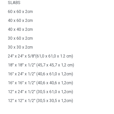
SLABS
60 x 60 x 2cm
40 x 60 x 2cm
40 x 40 x 2cm
30 x 60 x 2cm
30 x 30 x 2cm
24″ x 24″ x 5/8″(61,0 x 61,0 x 1.2 cm)
18″ x 18″ x 1/2″ (45,7 x 45,7 x 1,2 cm)
16″ x 24″ x 1/2″ (40,6 x 61,0 x 1,2cm)
16″ x 16″ x 1/2″ (40,6 x 40,6 x 1,2cm)
12″ x 24″ x 1/2″ (30,5 x 61,0 x 1,2cm)
12″ x 12″ x 1/2″ (30,5 x 30,5 x 1,2cm)