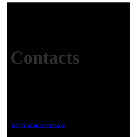
Contacts
Office Address
Kasımpaşa Mh. Turgut Reis Sokak No:8/1 Merkez-
Afyonkarahisar
Email Address
info@mndnaturalstone.com