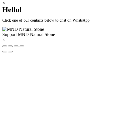
×
Hello!
Click one of our contacts below to chat on WhatsApp
Support
MND Natural Stone
×