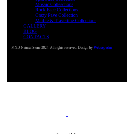
Mosaic Collesctions
Rock Face Collections
Crazy Pave Collection
Marble & Travertine Collections
GALLERY
BLOG
CONTACTS
MND Natural Stone 2024. All rights reserved. Design by
Websepetim