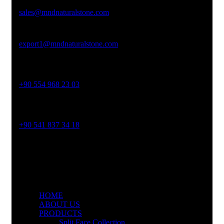
sales@mndnaturalstone.com
export1@mndnaturalstone.com
Phone No
+90 554 968 23 03
Phone No
+90 541 837 34 18
HOME
ABOUT US
PRODUCTS
Split Face Collection