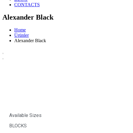
CONTACTS
Alexander Black
Home
Ürünler
Alexander Black
Alexander Black
Available Sizes
BLOCKS