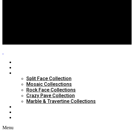
Split Face Collection
Mosaic Collesctions
Rock Face Collections
Crazy Pave Collection
Marble & Travertine Collections
GALLERY
BLOG
CONTACTS
HOME
ABOUT US
PRODUCTS
Split Face Collection
Mosaic Collesctions
Rock Face Collections
Crazy Pave Collection
Marble & Travertine Collections
GALLERY
BLOG
CONTACTS
Menu