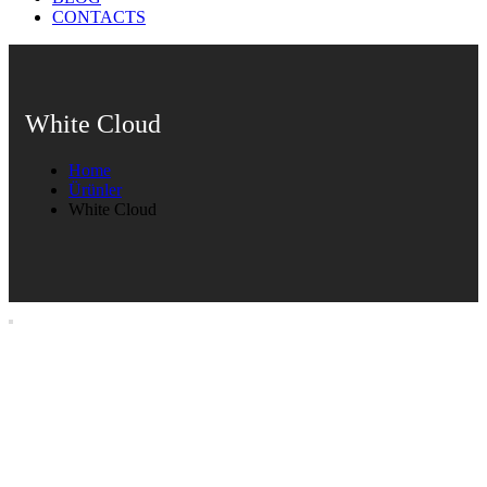
CONTACTS
White Cloud
Home
Ürünler
White Cloud
White Cloud