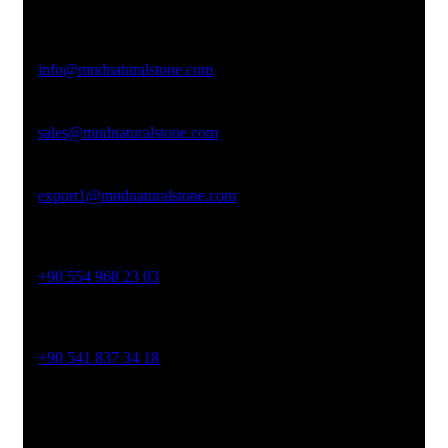
Afyonkarahisar
Email Address
info@mndnaturalstone.com
sales@mndnaturalstone.com
export1@mndnaturalstone.com
Phone No
+90 554 968 23 03
Phone No
+90 541 837 34 18