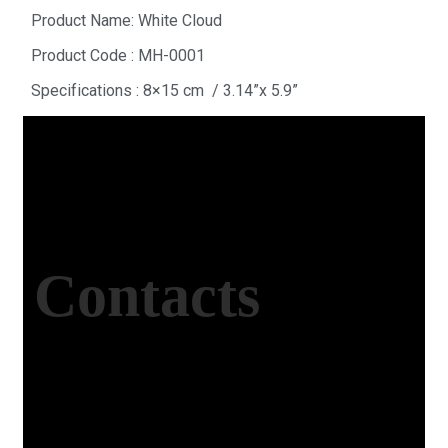
Product Name: White Cloud
Product Code : MH-0001
Specifications : 8×15 cm / 3.14”x 5.9”
Contacts
Office Address
Kasımpaşa Mh. Turgut Reis Sokak No:8/1 Merkez-