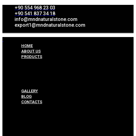
+90 554 968 23 03
+90 541 837 34 18
info@mndnaturalstone.com
export1@mndnaturalstone.com
HOME
ABOUT US
PRODUCTS
Split Face Collection
Mosaic Collesctions
Rock Face Collections
Crazy Pave Collection
Marble & Travertine Collections
GALLERY
BLOG
CONTACTS
Menu
HOME
ABOUT US
PRODUCTS