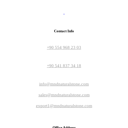
Contact Info
+90 554 968 23 03
+90 541 837 34 18
info@mndnaturalstone.com
sales@mndnaturalstone.com
export1@mndnaturalstone.com
Office Address