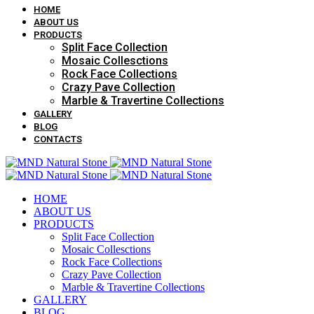
HOME
ABOUT US
PRODUCTS
Split Face Collection
Mosaic Collesctions
Rock Face Collections
Crazy Pave Collection
Marble & Travertine Collections
GALLERY
BLOG
CONTACTS
HOME
ABOUT US
PRODUCTS
Split Face Collection
Mosaic Collesctions
Rock Face Collections
Crazy Pave Collection
Marble & Travertine Collections
GALLERY
BLOG