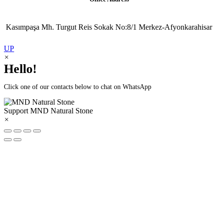
Kasımpaşa Mh. Turgut Reis Sokak No:8/1 Merkez-Afyonkarahisar
UP
×
Hello!
Click one of our contacts below to chat on WhatsApp
Support
MND Natural Stone
×