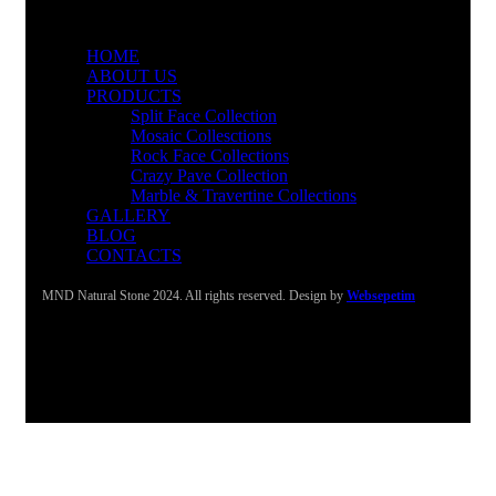
HOME
ABOUT US
PRODUCTS
Split Face Collection
Mosaic Collesctions
Rock Face Collections
Crazy Pave Collection
Marble & Travertine Collections
GALLERY
BLOG
CONTACTS
MND Natural Stone 2024. All rights reserved. Design by
Websepetim