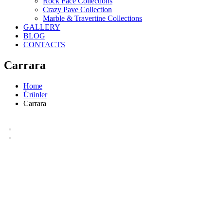
Rock Face Collections
Crazy Pave Collection
Marble & Travertine Collections
GALLERY
BLOG
CONTACTS
Carrara
Home
Ürünler
Carrara
Carrara