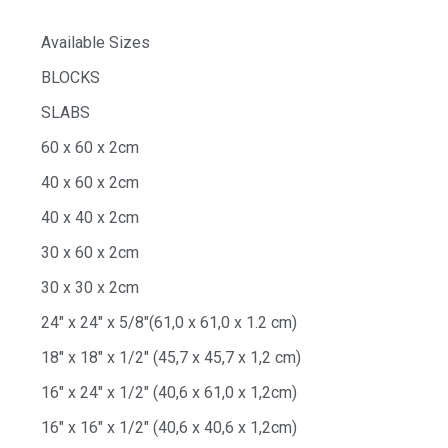
Available Sizes
BLOCKS
SLABS
60 x 60 x 2cm
40 x 60 x 2cm
40 x 40 x 2cm
30 x 60 x 2cm
30 x 30 x 2cm
24″ x 24″ x 5/8″(61,0 x 61,0 x 1.2 cm)
18″ x 18″ x 1/2″ (45,7 x 45,7 x 1,2 cm)
16″ x 24″ x 1/2″ (40,6 x 61,0 x 1,2cm)
16″ x 16″ x 1/2″ (40,6 x 40,6 x 1,2cm)