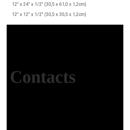
12″ x 24″ x 1/2″ (30,5 x 61,0 x 1,2cm)
12″ x 12″ x 1/2″ (30,5 x 30,5 x 1,2cm)
Contacts
Office Address
Kasımpaşa Mh. Turgut Reis Sokak No:8/1 Merkez-
Afyonkarahisar