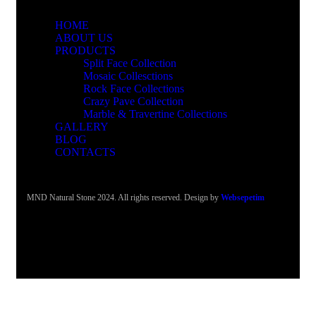
HOME
ABOUT US
PRODUCTS
Split Face Collection
Mosaic Collesctions
Rock Face Collections
Crazy Pave Collection
Marble & Travertine Collections
GALLERY
BLOG
CONTACTS
MND Natural Stone 2024. All rights reserved. Design by
Websepetim