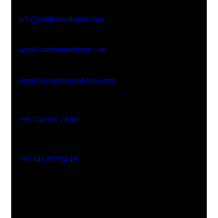
Email Address
info@mndnaturalstone.com
sales@mndnaturalstone.com
export1@mndnaturalstone.com
Phone No
+90 554 968 23 03
Phone No
+90 541 837 34 18