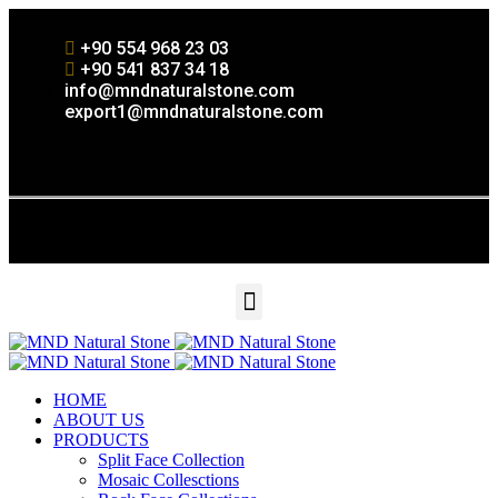
+90 554 968 23 03
+90 541 837 34 18
info@mndnaturalstone.com
export1@mndnaturalstone.com
HOME
ABOUT US
PRODUCTS
Split Face Collection
Mosaic Collesctions