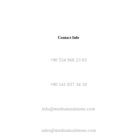
Contact Info
+90 554 968 23 03
+90 541 837 34 18
info@mndnaturalstone.com
sales@mndnaturalstone.com