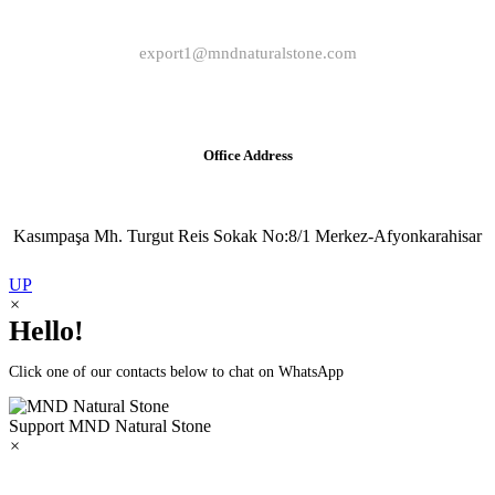
export1@mndnaturalstone.com
Office Address
Kasımpaşa Mh. Turgut Reis Sokak No:8/1 Merkez-Afyonkarahisar
UP
×
Hello!
Click one of our contacts below to chat on WhatsApp
Support
MND Natural Stone
×