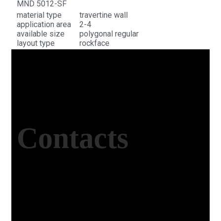
MND 5012-SF
material type
travertine wall
application area
2-4
available size
polygonal regular
layout type
rockface
Contacts
Office Address
Kasımpaşa Mh. Turgut Reis Sokak No:8/1 Merkez-
Afyonkarahisar