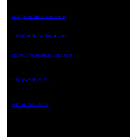
Email Address
info@mndnaturalstone.com
sales@mndnaturalstone.com
export1@mndnaturalstone.com
Phone No
+90 554 968 23 03
Phone No
+90 541 837 34 18