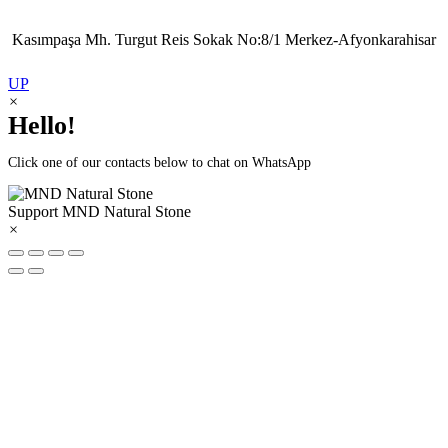
Kasımpaşa Mh. Turgut Reis Sokak No:8/1 Merkez-Afyonkarahisar
UP
×
Hello!
Click one of our contacts below to chat on WhatsApp
Support
MND Natural Stone
×