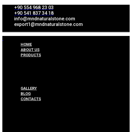
+90 554 968 23 03
+90 541 837 34 18
info@mndnaturalstone.com
export1@mndnaturalstone.com
HOME
ABOUT US
PRODUCTS
Split Face Collection
Mosaic Collesctions
Rock Face Collections
Crazy Pave Collection
Marble & Travertine Collections
GALLERY
BLOG
CONTACTS
Menu
HOME
ABOUT US
PRODUCTS