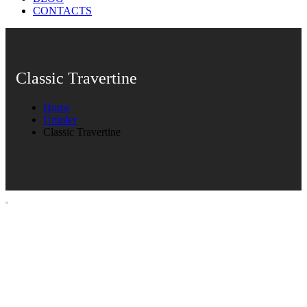
CONTACTS
Classic Travertine
Home
Ürünler
Classic Travertine
Classic Travertine