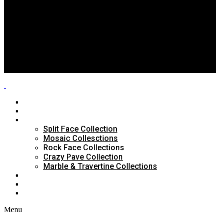
Split Face Collection
Mosaic Collesctions
Rock Face Collections
Crazy Pave Collection
Marble & Travertine Collections
GALLERY
BLOG
CONTACTS
HOME
ABOUT US
PRODUCTS
Split Face Collection
Mosaic Collesctions
Rock Face Collections
Crazy Pave Collection
Marble & Travertine Collections
GALLERY
BLOG
CONTACTS
Menu