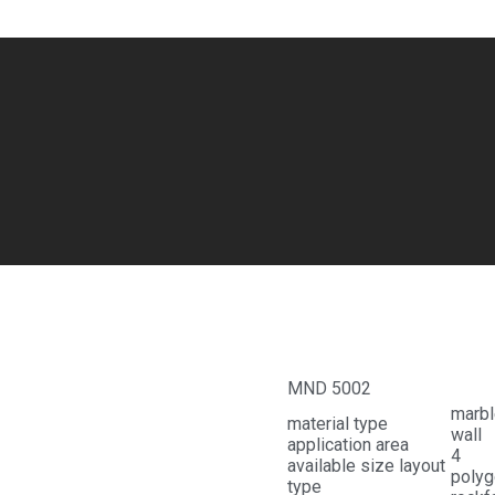
Cream Beige
MND 5002
marbl
material type
wall
application area
available size layout
polyg
type