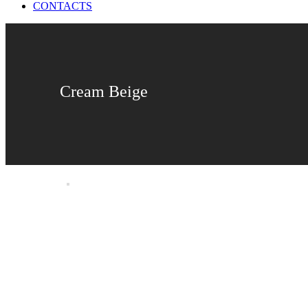
CONTACTS
Cream Beige