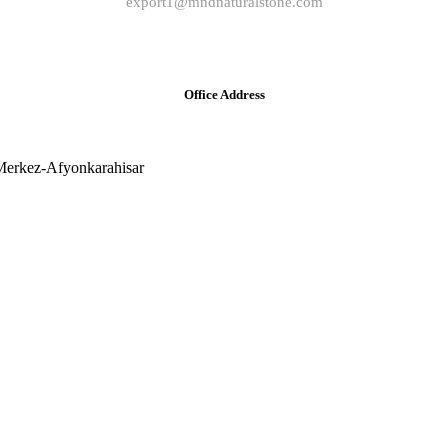
export1@mndnaturalstone.com
Office Address
Merkez-Afyonkarahisar