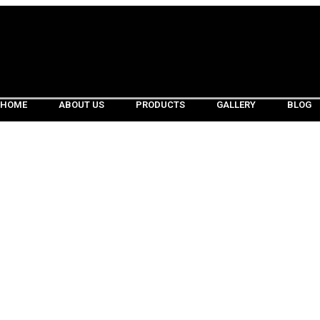
HOME
ABOUT US
PRODUCTS
GALLERY
BLOG
HOME
ABOUT US
PRODUCTS
GALLERY
BLOG