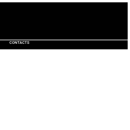
CONTACTS
CONTACTS