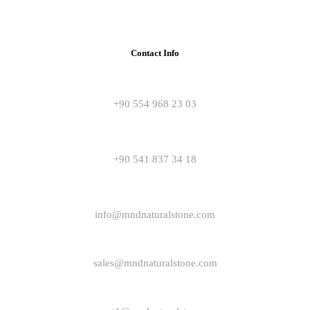
Contact Info
+90 554 968 23 03
+90 541 837 34 18
info@mndnaturalstone.com
sales@mndnaturalstone.com