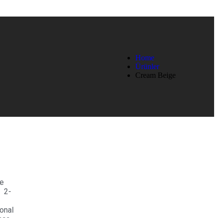
Home
Ürünler
Cream Beige
e
 2-
4
onal