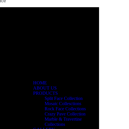
ace
ar
HOME
ABOUT US
PRODUCTS
Split Face Collection
Mosaic Collesctions
Rock Face Collections
Crazy Pave Collection
Marble & Travertine
Collections