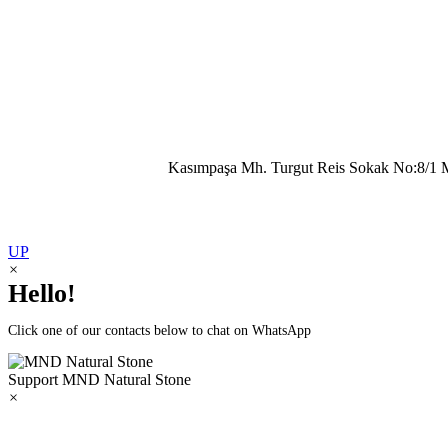
Kasımpaşa Mh. Turgut Reis Sokak No:8/1 
UP
×
Hello!
Click one of our contacts below to chat on WhatsApp
Support
MND Natural Stone
×