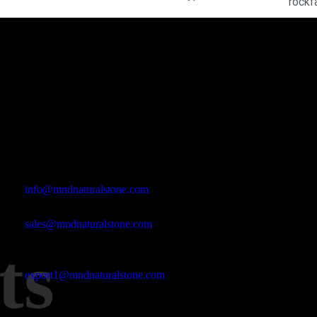
rockf
Office Address
Kasımpaşa Mh. Turgut Reis Sokak No:8/1 Merkez-Afyonkarahis
Email Address
info@mndnaturalstone.com
sales@mndnaturalstone.com
ts
export1@mndnaturalstone.com