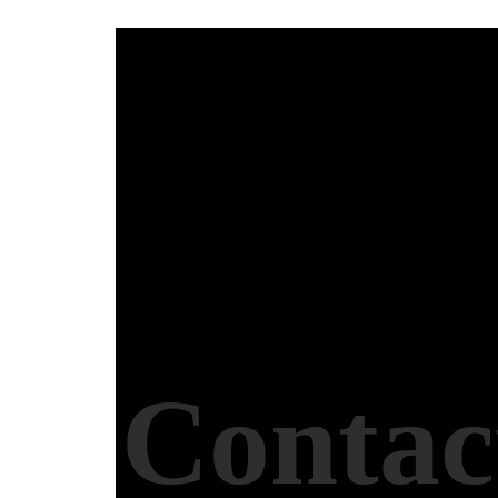
Contac