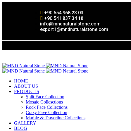
+90 554 968 23 03
+90 541 837 34 18
info@mndnaturalstone.com
export1@mndnaturalstone.com
HOME
ABOUT US
PRODUCTS
Split Face Collection
Mosaic Collesctions
Rock Face Collections
Crazy Pave Collection
Marble & Travertine Collections
GALLERY
BLOG