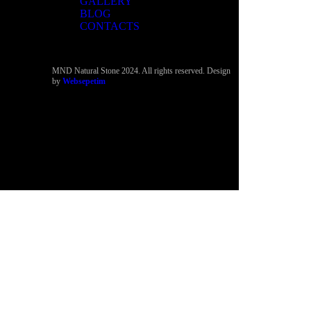
GALLERY
BLOG
CONTACTS
MND Natural Stone 2024. All rights reserved. Design
by
Websepetim