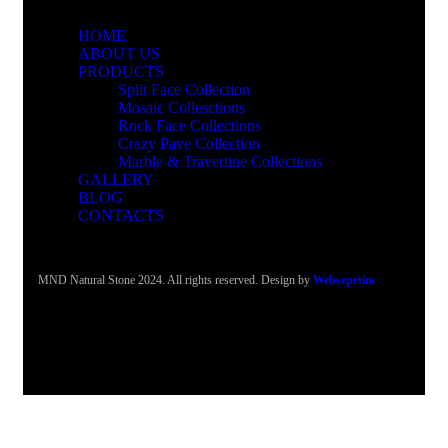
HOME
ABOUT US
PRODUCTS
Split Face Collection
Mosaic Collesctions
Rock Face Collections
Crazy Pave Collection
Marble & Travertine Collections
GALLERY
BLOG
CONTACTS
MND Natural Stone 2024. All rights reserved. Design by
Websepetim