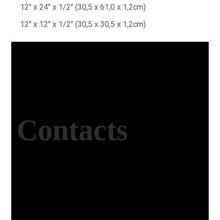
12″ x 24″ x 1/2″ (30,5 x 61,0 x 1,2cm)
12″ x 12″ x 1/2″ (30,5 x 30,5 x 1,2cm)
Contacts
Office Address
Kasımpaşa Mh. Turgut Reis Sokak No:8/1 Merkez-
Afyonkarahisar