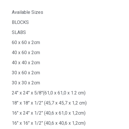
Available Sizes
BLOCKS
SLABS
60 x 60 x 2cm
40 x 60 x 2cm
40 x 40 x 2cm
30 x 60 x 2cm
30 x 30 x 2cm
24″ x 24″ x 5/8″(61,0 x 61,0 x 1.2 cm)
18″ x 18″ x 1/2″ (45,7 x 45,7 x 1,2 cm)
16″ x 24″ x 1/2″ (40,6 x 61,0 x 1,2cm)
16″ x 16″ x 1/2″ (40,6 x 40,6 x 1,2cm)