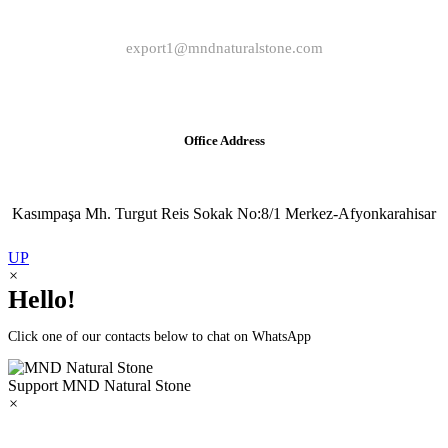
export1@mndnaturalstone.com
Office Address
Kasımpaşa Mh. Turgut Reis Sokak No:8/1 Merkez-Afyonkarahisar
UP
×
Hello!
Click one of our contacts below to chat on WhatsApp
Support
MND Natural Stone
×