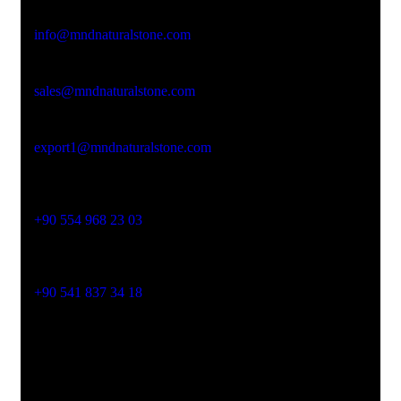
Email Address
info@mndnaturalstone.com
sales@mndnaturalstone.com
export1@mndnaturalstone.com
Phone No
+90 554 968 23 03
Phone No
+90 541 837 34 18