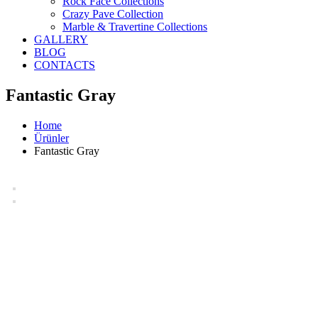
Rock Face Collections
Crazy Pave Collection
Marble & Travertine Collections
GALLERY
BLOG
CONTACTS
Fantastic Gray
Home
Ürünler
Fantastic Gray
Fantastic Gray