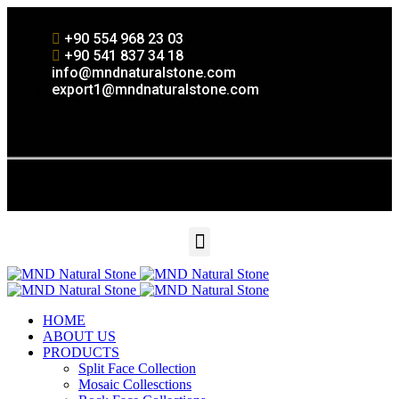
+90 554 968 23 03
+90 541 837 34 18
info@mndnaturalstone.com
export1@mndnaturalstone.com
HOME
ABOUT US
PRODUCTS
Split Face Collection
Mosaic Collesctions