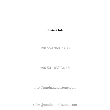
Contact Info
+90 554 968 23 03
+90 541 837 34 18
info@mndnaturalstone.com
sales@mndnaturalstone.com