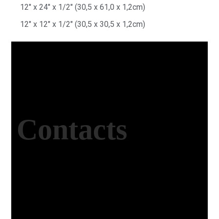
12″ x 24″ x 1/2″ (30,5 x 61,0 x 1,2cm)
12″ x 12″ x 1/2″ (30,5 x 30,5 x 1,2cm)
Contacts
Office Address
Kasımpaşa Mh. Turgut Reis Sokak No:8/1 Merkez-
Afyonkarahisar