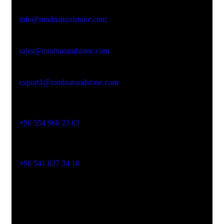
Email Address
info@mndnaturalstone.com
sales@mndnaturalstone.com
export1@mndnaturalstone.com
Phone No
+90 554 968 23 03
Phone No
+90 541 837 34 18