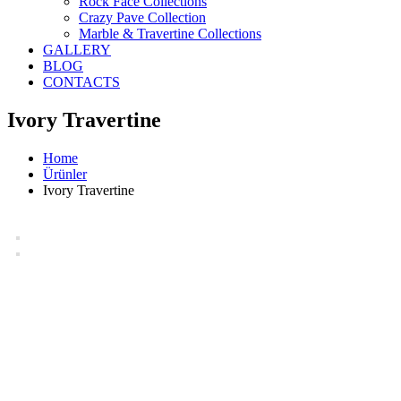
Rock Face Collections
Crazy Pave Collection
Marble & Travertine Collections
GALLERY
BLOG
CONTACTS
Ivory Travertine
Home
Ürünler
Ivory Travertine
Ivory Travertine