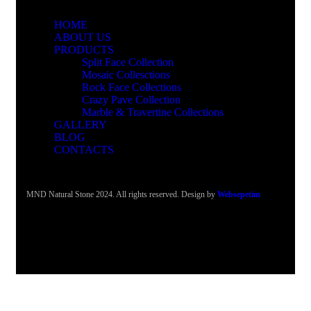
HOME
ABOUT US
PRODUCTS
Split Face Collection
Mosaic Collesctions
Rock Face Collections
Crazy Pave Collection
Marble & Travertine Collections
GALLERY
BLOG
CONTACTS
MND Natural Stone 2024. All rights reserved. Design by
Websepetim