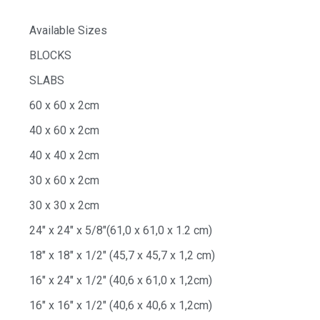
Available Sizes
BLOCKS
SLABS
60 x 60 x 2cm
40 x 60 x 2cm
40 x 40 x 2cm
30 x 60 x 2cm
30 x 30 x 2cm
24″ x 24″ x 5/8″(61,0 x 61,0 x 1.2 cm)
18″ x 18″ x 1/2″ (45,7 x 45,7 x 1,2 cm)
16″ x 24″ x 1/2″ (40,6 x 61,0 x 1,2cm)
16″ x 16″ x 1/2″ (40,6 x 40,6 x 1,2cm)