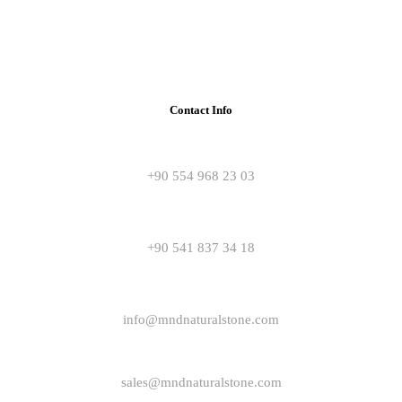
Contact Info
+90 554 968 23 03
+90 541 837 34 18
info@mndnaturalstone.com
sales@mndnaturalstone.com