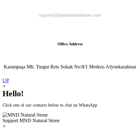
export1@mndnaturalstone.com
Office Address
Kasımpaşa Mh. Turgut Reis Sokak No:8/1 Merkez-Afyonkarahisar
UP
×
Hello!
Click one of our contacts below to chat on WhatsApp
Support
MND Natural Stone
×