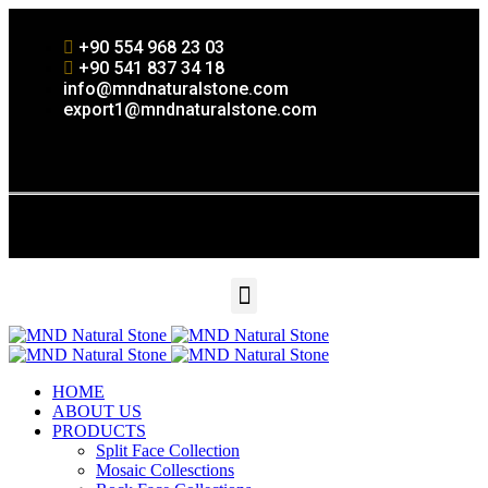
+90 554 968 23 03
+90 541 837 34 18
info@mndnaturalstone.com
export1@mndnaturalstone.com
HOME
ABOUT US
PRODUCTS
Split Face Collection
Mosaic Collesctions