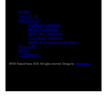
HOME
ABOUT US
PRODUCTS
Split Face Collection
Mosaic Collesctions
Rock Face Collections
Crazy Pave Collection
Marble & Travertine Collections
GALLERY
BLOG
CONTACTS
MND Natural Stone 2024. All rights reserved. Design by
Websepetim