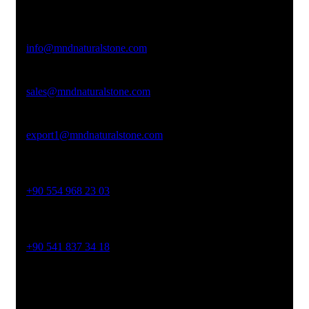
Afyonkarahisar
Email Address
info@mndnaturalstone.com
sales@mndnaturalstone.com
export1@mndnaturalstone.com
Phone No
+90 554 968 23 03
Phone No
+90 541 837 34 18