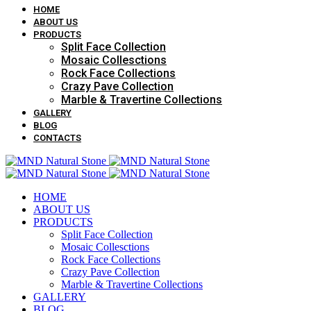
HOME
ABOUT US
PRODUCTS
Split Face Collection
Mosaic Collesctions
Rock Face Collections
Crazy Pave Collection
Marble & Travertine Collections
GALLERY
BLOG
CONTACTS
HOME
ABOUT US
PRODUCTS
Split Face Collection
Mosaic Collesctions
Rock Face Collections
Crazy Pave Collection
Marble & Travertine Collections
GALLERY
BLOG