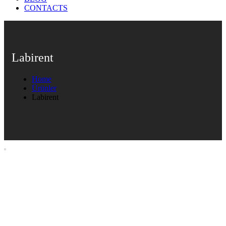
CONTACTS
Labirent
Home
Ürünler
Labirent
Labirent