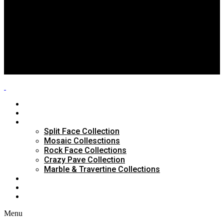
Split Face Collection
Mosaic Collesctions
Rock Face Collections
Crazy Pave Collection
Marble & Travertine Collections
GALLERY
BLOG
CONTACTS
HOME
ABOUT US
PRODUCTS
Split Face Collection
Mosaic Collesctions
Rock Face Collections
Crazy Pave Collection
Marble & Travertine Collections
GALLERY
BLOG
CONTACTS
Menu