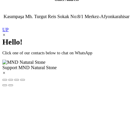
Kasımpaşa Mh. Turgut Reis Sokak No:8/1 Merkez-Afyonkarahisar
UP
×
Hello!
Click one of our contacts below to chat on WhatsApp
Support
MND Natural Stone
×