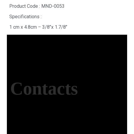
Product Code : MND-0053
Specifications :
1 cm x 4.8cm – 3/8’’x 1.7/8’’
Contacts
Office Address
Kasımpaşa Mh. Turgut Reis Sokak No:8/1 Merkez-