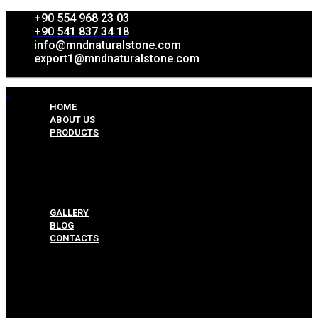
+90 554 968 23 03
+90 541 837 34 18
info@mndnaturalstone.com
export1@mndnaturalstone.com
HOME
ABOUT US
PRODUCTS
Split Face Collection
Mosaic Collesctions
Rock Face Collections
Crazy Pave Collection
Marble & Travertine Collections
GALLERY
BLOG
CONTACTS
Menu
HOME
ABOUT US
PRODUCTS