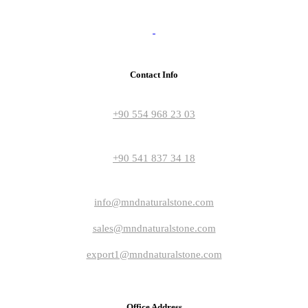
Contact Info
+90 554 968 23 03
+90 541 837 34 18
info@mndnaturalstone.com
sales@mndnaturalstone.com
export1@mndnaturalstone.com
Office Address