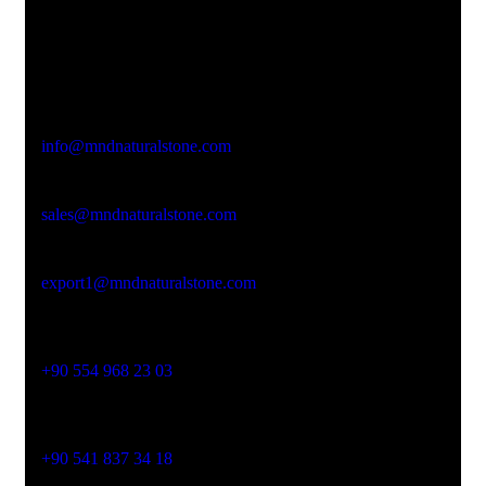
Office Address
Kasımpaşa Mh. Turgut Reis Sokak No:8/1 Merkez-
Afyonkarahisar
Email Address
info@mndnaturalstone.com
sales@mndnaturalstone.com
export1@mndnaturalstone.com
Phone No
+90 554 968 23 03
Phone No
+90 541 837 34 18