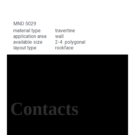
MND 5029
material type
travertine
application area
wall
available size
2-4 polygonal
layout type
rockface
Contacts