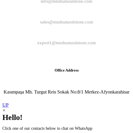
info@mndnaturalstone.com
sales@mndnaturalstone.com
export1@mndnaturalstone.com
Office Address
Kasımpaşa Mh. Turgut Reis Sokak No:8/1 Merkez-Afyonkarahisar
UP
×
Hello!
Click one of our contacts below to chat on WhatsApp