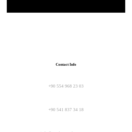
Contact Info
+90 554 968 23 03
+90 541 837 34 18