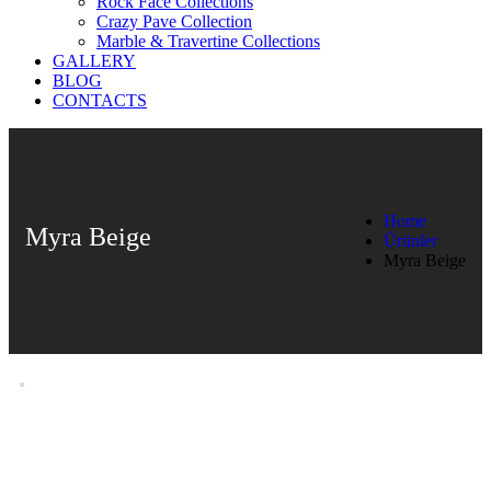
Rock Face Collections
Crazy Pave Collection
Marble & Travertine Collections
GALLERY
BLOG
CONTACTS
Home
Myra Beige
Ürünler
Myra Beige
Myra Beige