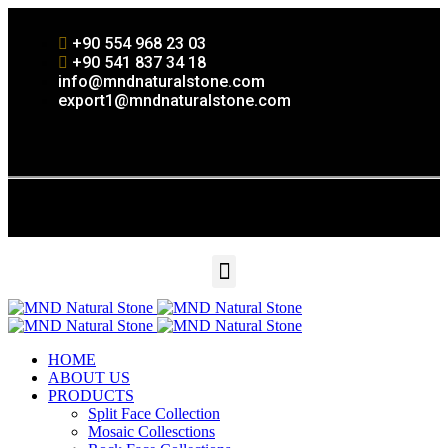
+90 554 968 23 03
+90 541 837 34 18
info@mndnaturalstone.com
export1@mndnaturalstone.com
HOME
ABOUT US
PRODUCTS
Split Face Collection
Mosaic Collesctions