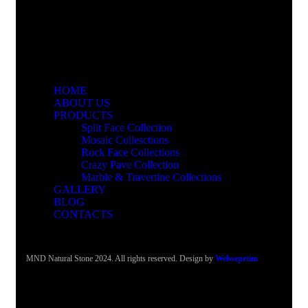
HOME
ABOUT US
PRODUCTS
Split Face Collection
Mosaic Collesctions
Rock Face Collections
Crazy Pave Collection
Marble & Travertine Collections
GALLERY
BLOG
CONTACTS
MND Natural Stone 2024. All rights reserved. Design by
Websepetim