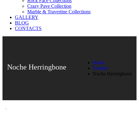
Rock Face Collections
Crazy Pave Collection
Marble & Travertine Collections
GALLERY
BLOG
CONTACTS
Home
Noche Herringbone
Ürünler
Noche Herringbone
Noche Herringbone