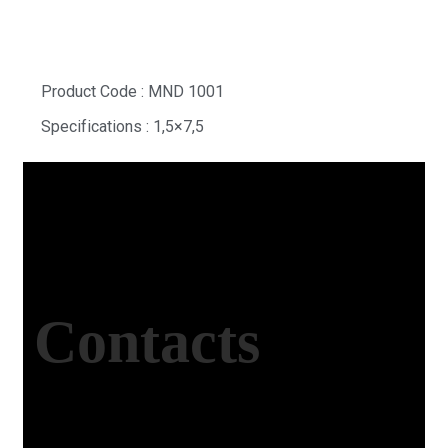
Product Code : MND 1001
Specifications : 1,5×7,5
Contacts