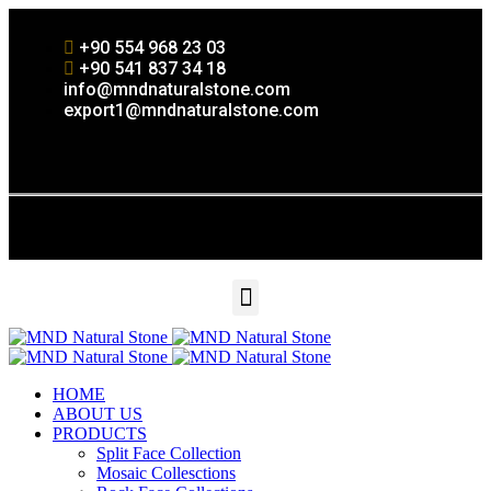
+90 554 968 23 03
+90 541 837 34 18
info@mndnaturalstone.com
export1@mndnaturalstone.com
HOME
ABOUT US
PRODUCTS
Split Face Collection
Mosaic Collesctions