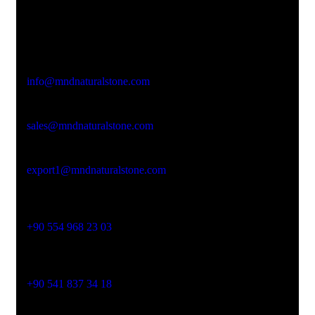
Office Address
Kasımpaşa Mh. Turgut Reis Sokak No:8/1 Merkez-
Afyonkarahisar
Email Address
info@mndnaturalstone.com
sales@mndnaturalstone.com
export1@mndnaturalstone.com
Phone No
+90 554 968 23 03
Phone No
+90 541 837 34 18