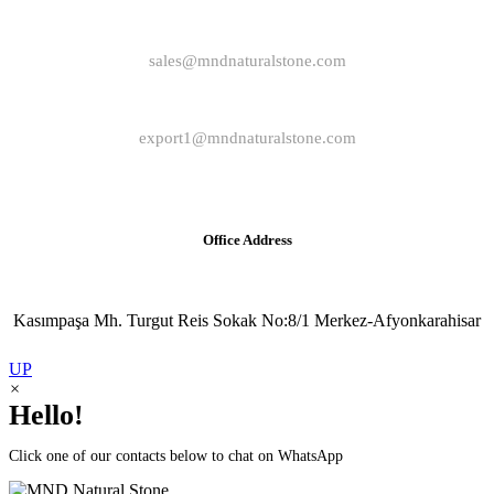
sales@mndnaturalstone.com
export1@mndnaturalstone.com
Office Address
Kasımpaşa Mh. Turgut Reis Sokak No:8/1 Merkez-Afyonkarahisar
UP
×
Hello!
Click one of our contacts below to chat on WhatsApp