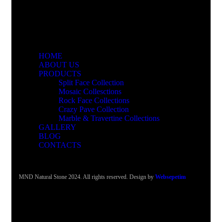
HOME
ABOUT US
PRODUCTS
Split Face Collection
Mosaic Collesctions
Rock Face Collections
Crazy Pave Collection
Marble & Travertine Collections
GALLERY
BLOG
CONTACTS
MND Natural Stone 2024. All rights reserved. Design by
Websepetim