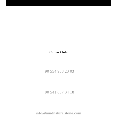
Contact Info
+90 554 968 23 03
+90 541 837 34 18
info@mndnaturalstone.com