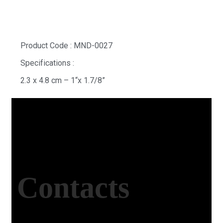
Product Code : MND-0027
Specifications :
2.3 x 4.8 cm – 1“x 1.7/8”
Contacts