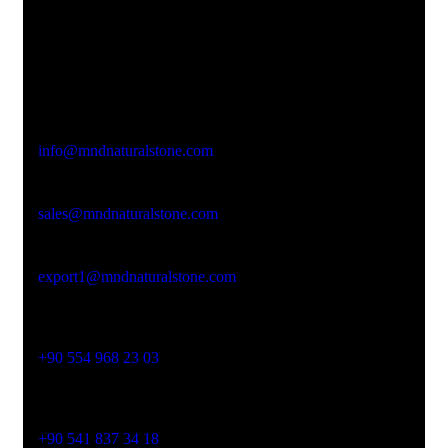
Office Address
Kasımpaşa Mh. Turgut Reis Sokak No:8/1 Merkez-
Afyonkarahisar
Email Address
info@mndnaturalstone.com
sales@mndnaturalstone.com
export1@mndnaturalstone.com
Phone No
+90 554 968 23 03
Phone No
+90 541 837 34 18