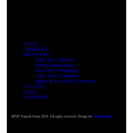
HOME
ABOUT US
PRODUCTS
Split Face Collection
Mosaic Collesctions
Rock Face Collections
Crazy Pave Collection
Marble & Travertine Collections
GALLERY
BLOG
CONTACTS
MND Natural Stone 2024. All rights reserved. Design by
Websepetim