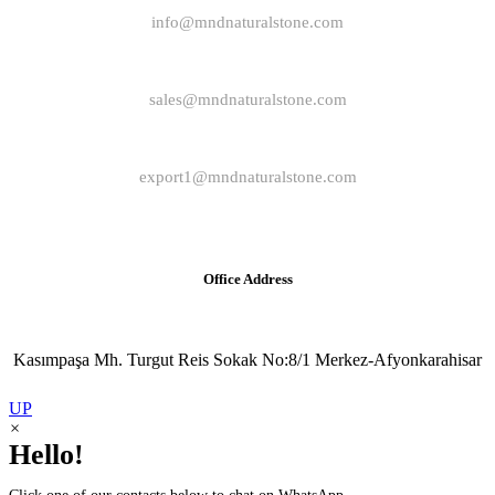
info@mndnaturalstone.com
sales@mndnaturalstone.com
export1@mndnaturalstone.com
Office Address
Kasımpaşa Mh. Turgut Reis Sokak No:8/1 Merkez-Afyonkarahisar
UP
×
Hello!