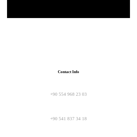
Contact Info
+90 554 968 23 03
+90 541 837 34 18