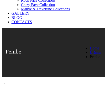
Rock Face Collections
Crazy Pave Collection
Marble & Travertine Collections
GALLERY
BLOG
CONTACTS
Home
Pembe
Ürünler
Pembe
Pembe