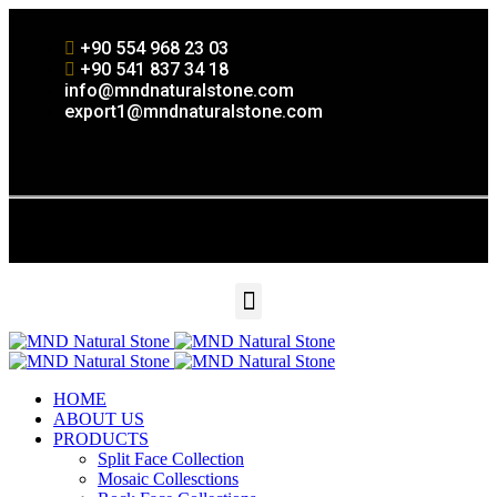
+90 554 968 23 03
+90 541 837 34 18
info@mndnaturalstone.com
export1@mndnaturalstone.com
HOME
ABOUT US
PRODUCTS
Split Face Collection
Mosaic Collesctions