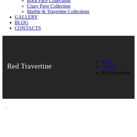
Rock Face Collections
Crazy Pave Collection
Marble & Travertine Collections
GALLERY
BLOG
CONTACTS
Home
Red Travertine
Ürünler
Red Travertine
Red Travertine