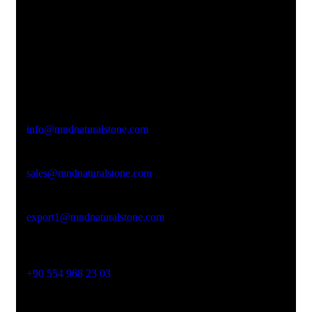
Office Address
Kasımpaşa Mh. Turgut Reis Sokak No:8/1 Merkez-
Afyonkarahisar
Email Address
info@mndnaturalstone.com
sales@mndnaturalstone.com
export1@mndnaturalstone.com
Phone No
+90 554 968 23 03