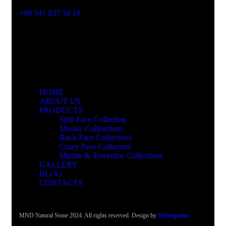
Phone No
+90 541 837 34 18
HOME
ABOUT US
PRODUCTS
Split Face Collection
Mosaic Collesctions
Rock Face Collections
Crazy Pave Collection
Marble & Travertine Collections
GALLERY
BLOG
CONTACTS
MND Natural Stone 2024. All rights reserved. Design by
Websepetim