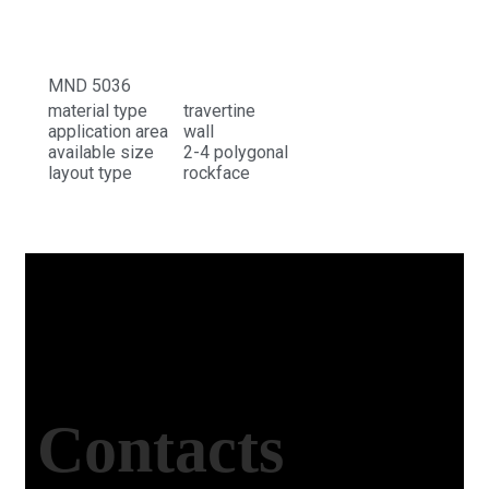
MND 5036
material type
travertine
application area
wall
available size
2-4 polygonal
layout type
rockface
Contacts