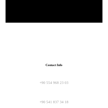
Contact Info
+90 554 968 23 03
+90 541 837 34 18