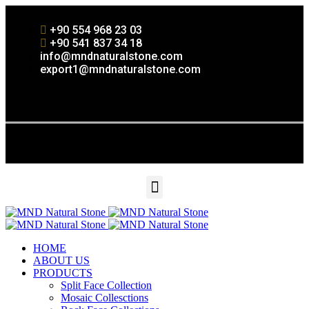
+90 554 968 23 03
+90 541 837 34 18
info@mndnaturalstone.com
export1@mndnaturalstone.com
HOME
ABOUT US
PRODUCTS
Split Face Collection
Mosaic Collesctions