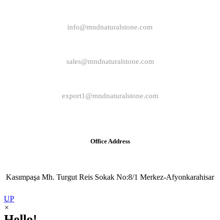
info@mndnaturalstone.com
sales@mndnaturalstone.com
export1@mndnaturalstone.com
Office Address
Kasımpaşa Mh. Turgut Reis Sokak No:8/1 Merkez-Afyonkarahisar
UP
×
Hello!