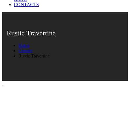
CONTACTS
Rustic Travertine
Home
Ürünler
Rustic Travertine
Rustic Travertine