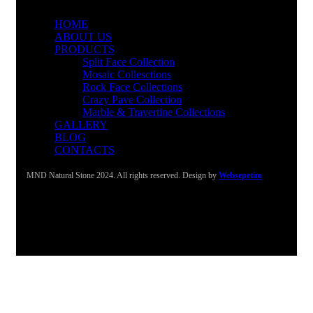
HOME
ABOUT US
PRODUCTS
Split Face Collection
Mosaic Collesctions
Rock Face Collections
Crazy Pave Collection
Marble & Travertine Collections
GALLERY
BLOG
CONTACTS
MND Natural Stone 2024. All rights reserved. Design by
Websepetim