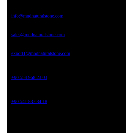
Email Address
info@mndnaturalstone.com
sales@mndnaturalstone.com
export1@mndnaturalstone.com
Phone No
+90 554 968 23 03
Phone No
+90 541 837 34 18