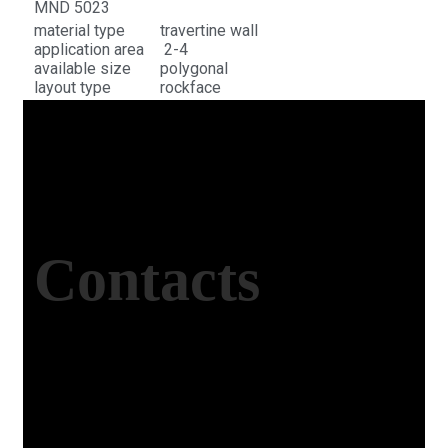
MND 5023
material type
travertine wall
application area
2-4
available size
polygonal
layout type
rockface
Contacts
Office Address
Kasımpaşa Mh. Turgut Reis Sokak No:8/1 Merkez-
Afyonkarahisar