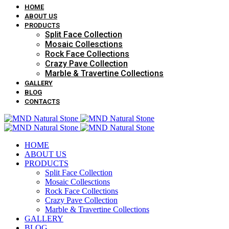
HOME
ABOUT US
PRODUCTS
Split Face Collection
Mosaic Collesctions
Rock Face Collections
Crazy Pave Collection
Marble & Travertine Collections
GALLERY
BLOG
CONTACTS
HOME
ABOUT US
PRODUCTS
Split Face Collection
Mosaic Collesctions
Rock Face Collections
Crazy Pave Collection
Marble & Travertine Collections
GALLERY
BLOG