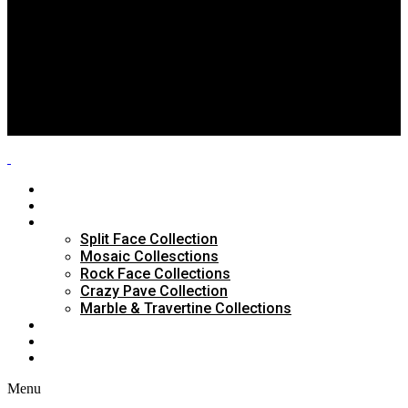
Split Face Collection
Mosaic Collesctions
Rock Face Collections
Crazy Pave Collection
Marble & Travertine Collections
GALLERY
BLOG
CONTACTS
HOME
ABOUT US
PRODUCTS
Split Face Collection
Mosaic Collesctions
Rock Face Collections
Crazy Pave Collection
Marble & Travertine Collections
GALLERY
BLOG
CONTACTS
Menu