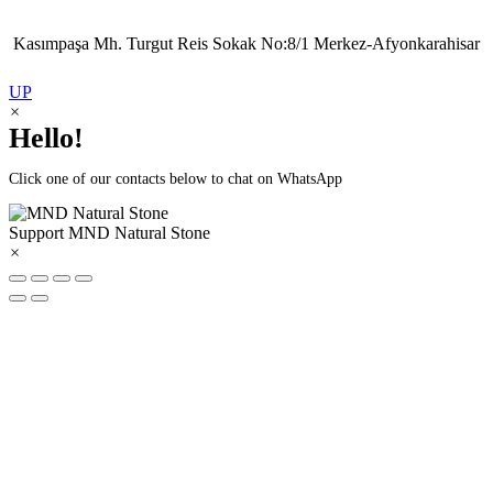
Kasımpaşa Mh. Turgut Reis Sokak No:8/1 Merkez-Afyonkarahisar
UP
×
Hello!
Click one of our contacts below to chat on WhatsApp
Support
MND Natural Stone
×