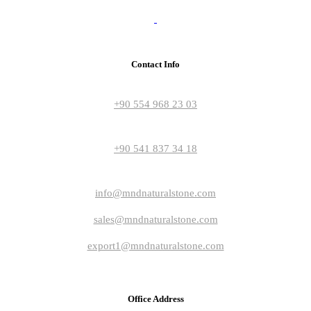
Contact Info
+90 554 968 23 03
+90 541 837 34 18
info@mndnaturalstone.com
sales@mndnaturalstone.com
export1@mndnaturalstone.com
Office Address