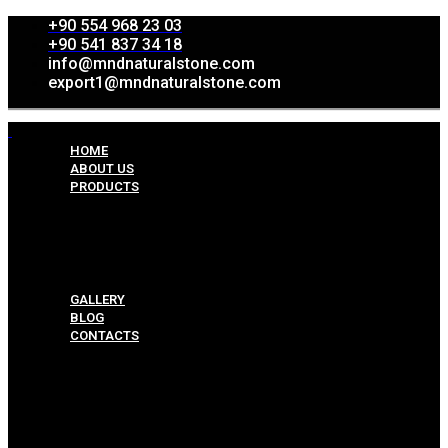
+90 554 968 23 03
+90 541 837 34 18
info@mndnaturalstone.com
export1@mndnaturalstone.com
HOME
ABOUT US
PRODUCTS
Split Face Collection
Mosaic Collesctions
Rock Face Collections
Crazy Pave Collection
Marble & Travertine Collections
GALLERY
BLOG
CONTACTS
Menu
HOME
ABOUT US
PRODUCTS