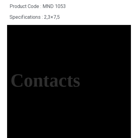
Product Code : MND 1053
Specifications : 2,3×7,5
Contacts
Office Address
Kasımpaşa Mh. Turgut Reis Sokak No:8/1 Merkez-
Afyonkarahisar