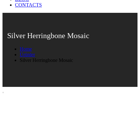
CONTACTS
Silver Herringbone Mosaic
Home
Ürünler
Silver Herringbone Mosaic
Silver Herringbone Mosaic