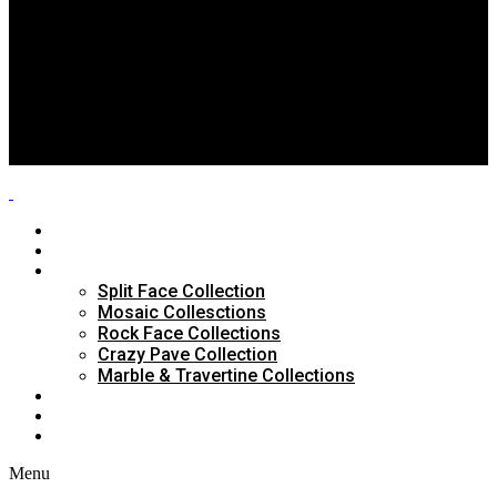
Split Face Collection
Mosaic Collesctions
Rock Face Collections
Crazy Pave Collection
Marble & Travertine Collections
GALLERY
BLOG
CONTACTS
HOME
ABOUT US
PRODUCTS
Split Face Collection
Mosaic Collesctions
Rock Face Collections
Crazy Pave Collection
Marble & Travertine Collections
GALLERY
BLOG
CONTACTS
Menu