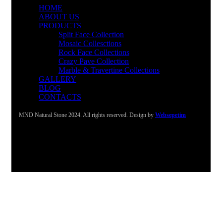
HOME
ABOUT US
PRODUCTS
Split Face Collection
Mosaic Collesctions
Rock Face Collections
Crazy Pave Collection
Marble & Travertine Collections
GALLERY
BLOG
CONTACTS
MND Natural Stone 2024. All rights reserved. Design by
Websepetim