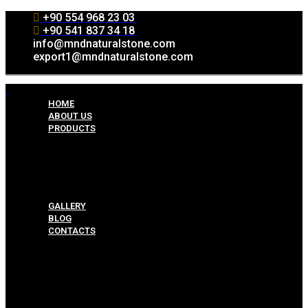
+90 554 968 23 03
+90 541 837 34 18
info@mndnaturalstone.com
export1@mndnaturalstone.com
HOME
ABOUT US
PRODUCTS
Split Face Collection
Mosaic Collesctions
Rock Face Collections
Crazy Pave Collection
Marble & Travertine Collections
GALLERY
BLOG
CONTACTS
Menu
HOME
ABOUT US
PRODUCTS