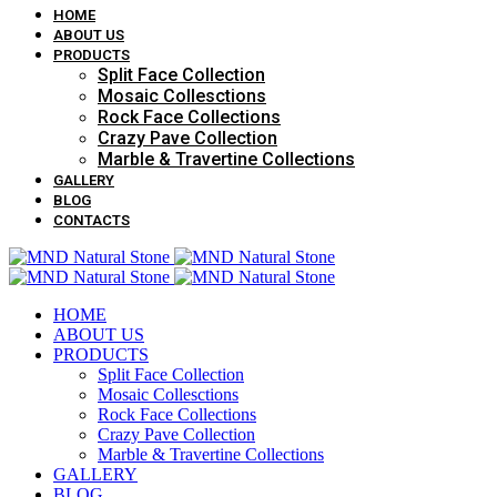
HOME
ABOUT US
PRODUCTS
Split Face Collection
Mosaic Collesctions
Rock Face Collections
Crazy Pave Collection
Marble & Travertine Collections
GALLERY
BLOG
CONTACTS
HOME
ABOUT US
PRODUCTS
Split Face Collection
Mosaic Collesctions
Rock Face Collections
Crazy Pave Collection
Marble & Travertine Collections
GALLERY
BLOG