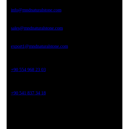
Email Address
info@mndnaturalstone.com
sales@mndnaturalstone.com
export1@mndnaturalstone.com
Phone No
+90 554 968 23 03
Phone No
+90 541 837 34 18