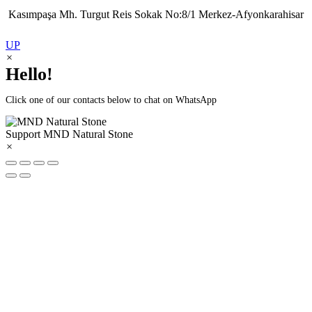
Kasımpaşa Mh. Turgut Reis Sokak No:8/1 Merkez-Afyonkarahisar
UP
×
Hello!
Click one of our contacts below to chat on WhatsApp
Support
MND Natural Stone
×