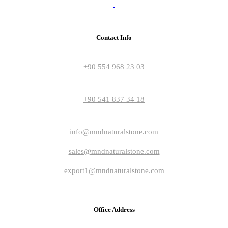
Contact Info
+90 554 968 23 03
+90 541 837 34 18
info@mndnaturalstone.com
sales@mndnaturalstone.com
export1@mndnaturalstone.com
Office Address