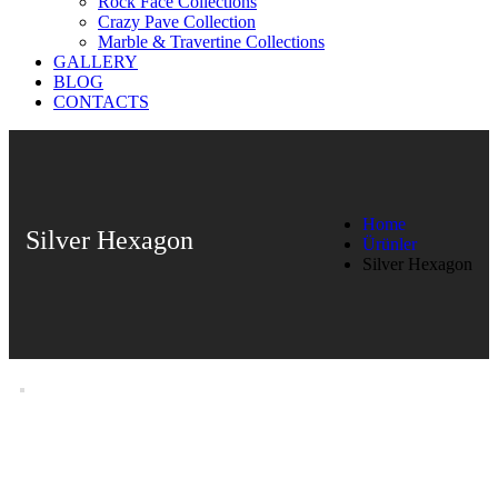
Rock Face Collections
Crazy Pave Collection
Marble & Travertine Collections
GALLERY
BLOG
CONTACTS
Home
Silver Hexagon
Ürünler
Silver Hexagon
Silver Hexagon