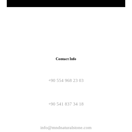
Contact Info
+90 554 968 23 03
+90 541 837 34 18
info@mndnaturalstone.com