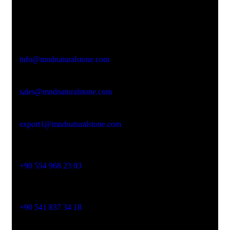
Office Address
Kasımpaşa Mh. Turgut Reis Sokak No:8/1 Merkez-
Afyonkarahisar
Email Address
info@mndnaturalstone.com
sales@mndnaturalstone.com
export1@mndnaturalstone.com
Phone No
+90 554 968 23 03
Phone No
+90 541 837 34 18