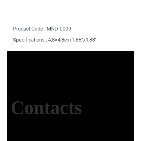
Product Code : MND-0009
Specifications : 4,8×4,8cm 1.88’’x1.88’’
Contacts