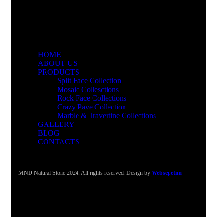
HOME
ABOUT US
PRODUCTS
Split Face Collection
Mosaic Collesctions
Rock Face Collections
Crazy Pave Collection
Marble & Travertine Collections
GALLERY
BLOG
CONTACTS
MND Natural Stone 2024. All rights reserved. Design by
Websepetim