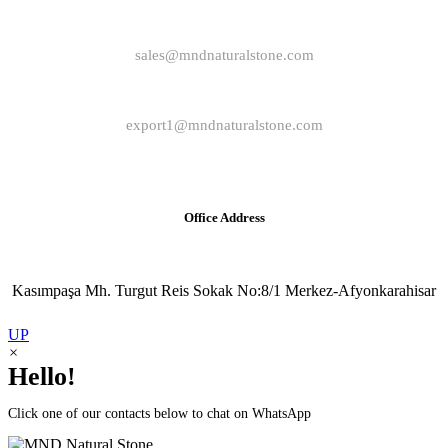
sales@mndnaturalstone.com
export1@mndnaturalstone.com
Office Address
Kasımpaşa Mh. Turgut Reis Sokak No:8/1 Merkez-Afyonkarahisar
UP
×
Hello!
Click one of our contacts below to chat on WhatsApp