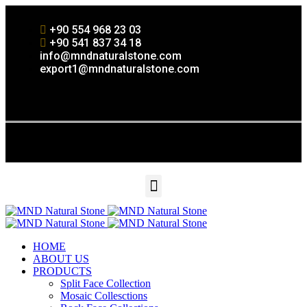
+90 554 968 23 03
+90 541 837 34 18
info@mndnaturalstone.com
export1@mndnaturalstone.com
HOME
ABOUT US
PRODUCTS
Split Face Collection
Mosaic Collesctions