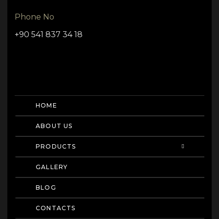
Phone No
+90 541 837 34 18
HOME
ABOUT US
PRODUCTS
GALLERY
BLOG
CONTACTS