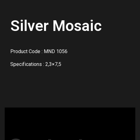
Silver Mosaic
Product Code : MND 1056
Specifications : 2,3×7,5