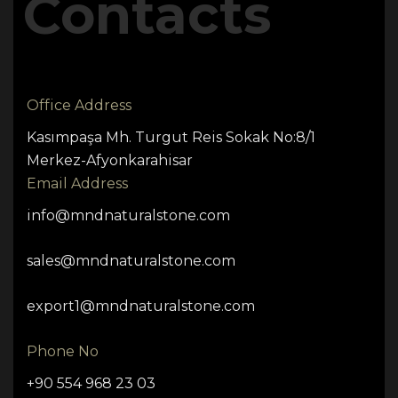
Contacts
Office Address
Kasımpaşa Mh. Turgut Reis Sokak No:8/1
Merkez-Afyonkarahisar
Email Address
info@mndnaturalstone.com
sales@mndnaturalstone.com
export1@mndnaturalstone.com
Phone No
+90 554 968 23 03