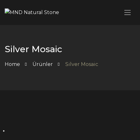
Silver Mosaic
Home
Ürünler
Silver Mosaic