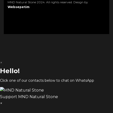
MND Natural Stone 2024. All rights reserved. Design by
Websepetim
×
Hello!
Click one of our contacts below to chat on WhatsApp
Support
MND Natural Stone
×