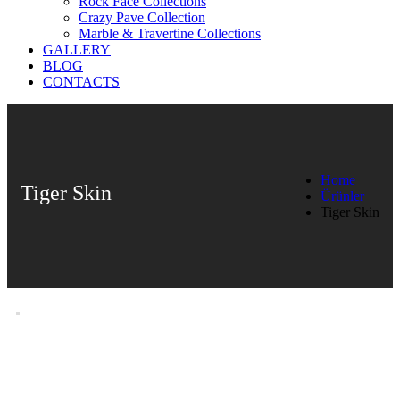
Rock Face Collections
Crazy Pave Collection
Marble & Travertine Collections
GALLERY
BLOG
CONTACTS
Home
Tiger Skin
Ürünler
Tiger Skin
Tiger Skin