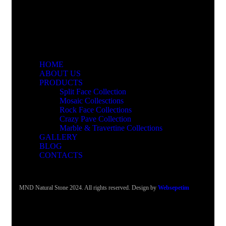
HOME
ABOUT US
PRODUCTS
Split Face Collection
Mosaic Collesctions
Rock Face Collections
Crazy Pave Collection
Marble & Travertine Collections
GALLERY
BLOG
CONTACTS
MND Natural Stone 2024. All rights reserved. Design by
Websepetim