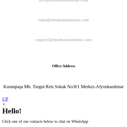
info@mndnaturalstone.com
sales@mndnaturalstone.com
export1@mndnaturalstone.com
Office Address
Kasımpaşa Mh. Turgut Reis Sokak No:8/1 Merkez-Afyonkarahisar
UP
×
Hello!
Click one of our contacts below to chat on WhatsApp