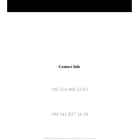
Contact Info
+90 554 968 23 03
+90 541 837 34 18