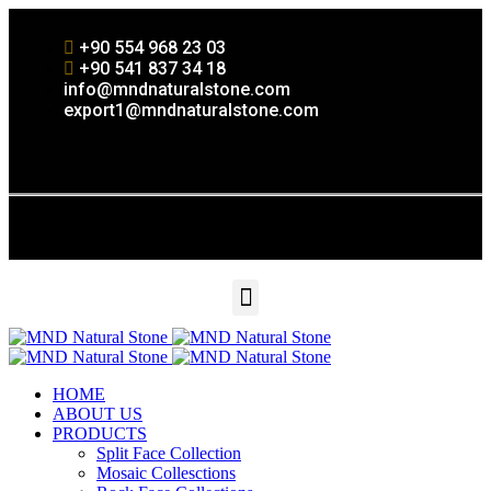
+90 554 968 23 03
+90 541 837 34 18
info@mndnaturalstone.com
export1@mndnaturalstone.com
HOME
ABOUT US
PRODUCTS
Split Face Collection
Mosaic Collesctions