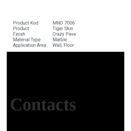
Product Kod
MND 7006
Product
Tiger Skin
Finish
Crazy Pave
Material Type
Marble
Application Area
Wall, Floor
Contacts