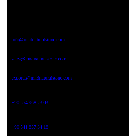
Office Address
Kasımpaşa Mh. Turgut Reis Sokak No:8/1 Merkez-
Afyonkarahisar
Email Address
info@mndnaturalstone.com
sales@mndnaturalstone.com
export1@mndnaturalstone.com
Phone No
+90 554 968 23 03
Phone No
+90 541 837 34 18