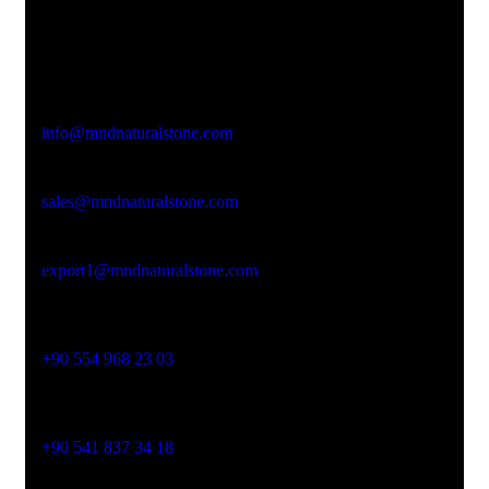
Office Address
Kasımpaşa Mh. Turgut Reis Sokak No:8/1 Merkez-
Afyonkarahisar
Email Address
info@mndnaturalstone.com
sales@mndnaturalstone.com
export1@mndnaturalstone.com
Phone No
+90 554 968 23 03
Phone No
+90 541 837 34 18