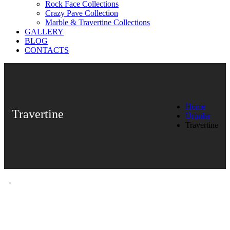
Rock Face Collections
Crazy Pave Collection
Marble & Travertine Collections
GALLERY
BLOG
CONTACTS
Home
Travertine
Ürünler
Travertine
Travertine