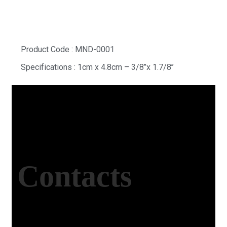
Product Code : MND-0001
Specifications : 1cm x 4.8cm – 3/8’’x 1.7/8’’
Contacts