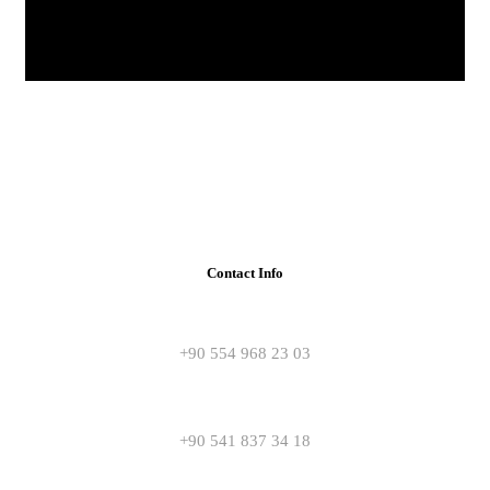
Contact Info
+90 554 968 23 03
+90 541 837 34 18