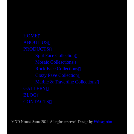
HOME
ABOUT US
PRODUCTS
Split Face Collection
Mosaic Collesctions
Rock Face Collections
Crazy Pave Collection
Marble & Travertine Collections
GALLERY
BLOG
CONTACTS
MND Natural Stone 2024. All rights reserved. Design by
Websepetim