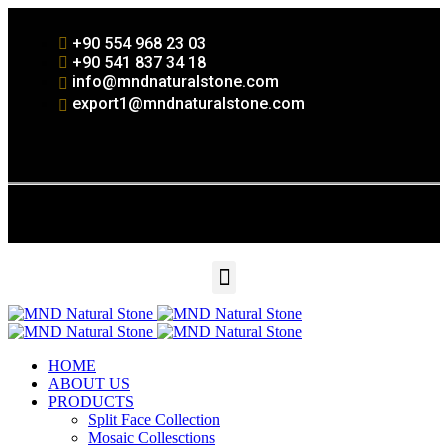
+90 554 968 23 03
+90 541 837 34 18
info@mndnaturalstone.com
export1@mndnaturalstone.com
HOME
ABOUT US
PRODUCTS
Split Face Collection
Mosaic Collesctions