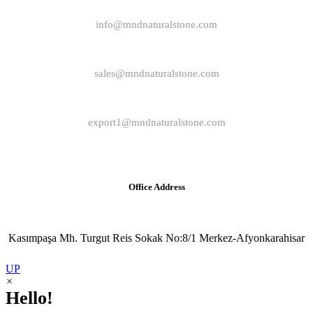
info@mndnaturalstone.com
sales@mndnaturalstone.com
export1@mndnaturalstone.com
Office Address
Kasımpaşa Mh. Turgut Reis Sokak No:8/1 Merkez-Afyonkarahisar
UP
×
Hello!