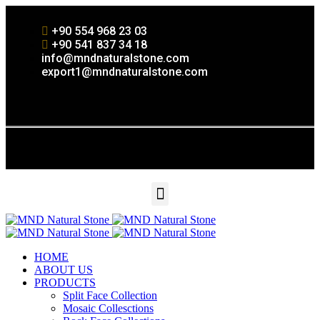
+90 554 968 23 03
+90 541 837 34 18
info@mndnaturalstone.com
export1@mndnaturalstone.com
HOME
ABOUT US
PRODUCTS
Split Face Collection
Mosaic Collesctions