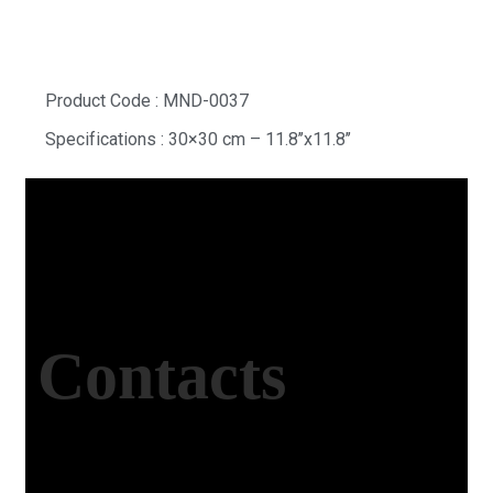
Product Code : MND-0037
Specifications : 30×30 cm – 11.8’’x11.8’’
Contacts