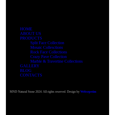
HOME
ABOUT US
PRODUCTS
Split Face Collection
Mosaic Collesctions
Rock Face Collections
Crazy Pave Collection
Marble & Travertine Collections
GALLERY
BLOG
CONTACTS
MND Natural Stone 2024. All rights reserved. Design by
Websepetim