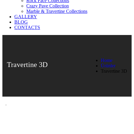
Rock Face Collections
Crazy Pave Collection
Marble & Travertine Collections
GALLERY
BLOG
CONTACTS
Home
Travertine 3D
Ürünler
Travertine 3D
Travertine 3D