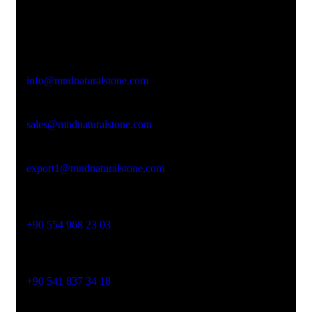
Office Address
Kasımpaşa Mh. Turgut Reis Sokak No:8/1 Merkez-
Afyonkarahisar
Email Address
info@mndnaturalstone.com
sales@mndnaturalstone.com
export1@mndnaturalstone.com
Phone No
+90 554 968 23 03
Phone No
+90 541 837 34 18