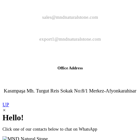
sales@mndnaturalstone.com
export1@mndnaturalstone.com
Office Address
Kasımpaşa Mh. Turgut Reis Sokak No:8/1 Merkez-Afyonkarahisar
UP
×
Hello!
Click one of our contacts below to chat on WhatsApp