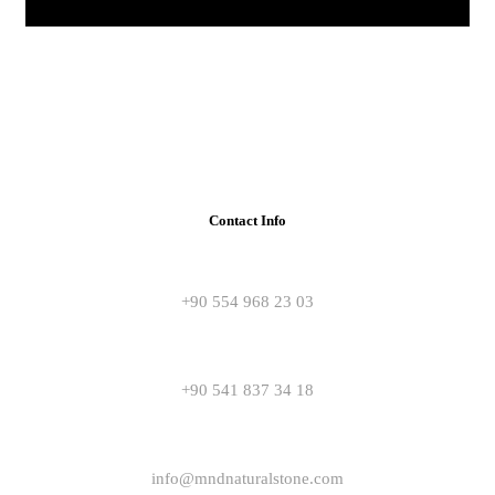
Contact Info
+90 554 968 23 03
+90 541 837 34 18
info@mndnaturalstone.com