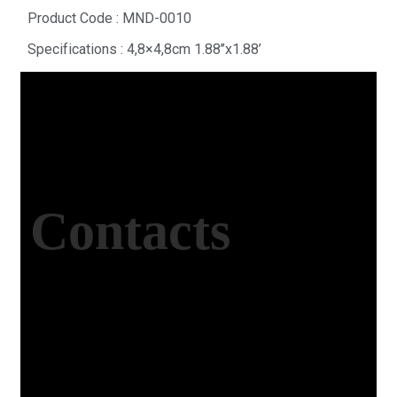
Product Code : MND-0010
Specifications : 4,8×4,8cm 1.88’’x1.88’
Contacts
Office Address
Kasımpaşa Mh. Turgut Reis Sokak No:8/1 Merkez-
Afyonkarahisar