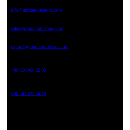
Email Address
info@mndnaturalstone.com
sales@mndnaturalstone.com
export1@mndnaturalstone.com
Phone No
+90 554 968 23 03
Phone No
+90 541 837 34 18