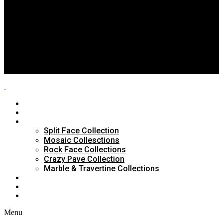
Split Face Collection
Mosaic Collesctions
Rock Face Collections
Crazy Pave Collection
Marble & Travertine Collections
GALLERY
BLOG
CONTACTS
HOME
ABOUT US
PRODUCTS
Split Face Collection
Mosaic Collesctions
Rock Face Collections
Crazy Pave Collection
Marble & Travertine Collections
GALLERY
BLOG
CONTACTS
Menu