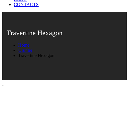
CONTACTS
Travertine Hexagon
Home
Ürünler
Travertine Hexagon
Travertine Hexagon