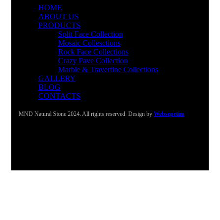
HOME
ABOUT US
PRODUCTS
Split Face Collection
Mosaic Collesctions
Rock Face Collections
Crazy Pave Collection
Marble & Travertine Collections
GALLERY
BLOG
CONTACTS
MND Natural Stone 2024. All rights reserved. Design by
Websepetim