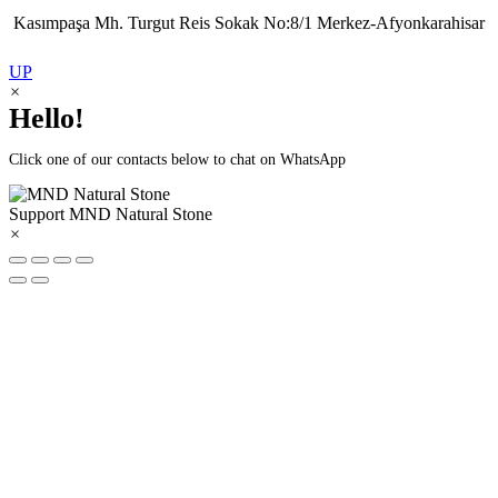
Kasımpaşa Mh. Turgut Reis Sokak No:8/1 Merkez-Afyonkarahisar
UP
×
Hello!
Click one of our contacts below to chat on WhatsApp
Support
MND Natural Stone
×