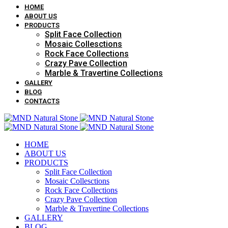
HOME
ABOUT US
PRODUCTS
Split Face Collection
Mosaic Collesctions
Rock Face Collections
Crazy Pave Collection
Marble & Travertine Collections
GALLERY
BLOG
CONTACTS
HOME
ABOUT US
PRODUCTS
Split Face Collection
Mosaic Collesctions
Rock Face Collections
Crazy Pave Collection
Marble & Travertine Collections
GALLERY
BLOG