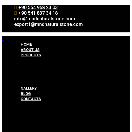
+90 554 968 23 03
+90 541 837 34 18
info@mndnaturalstone.com
export1@mndnaturalstone.com
HOME
ABOUT US
PRODUCTS
Split Face Collection
Mosaic Collesctions
Rock Face Collections
Crazy Pave Collection
Marble & Travertine Collections
GALLERY
BLOG
CONTACTS
Menu
HOME
ABOUT US
PRODUCTS