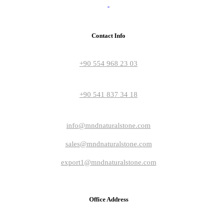
Contact Info
+90 554 968 23 03
+90 541 837 34 18
info@mndnaturalstone.com
sales@mndnaturalstone.com
export1@mndnaturalstone.com
Office Address