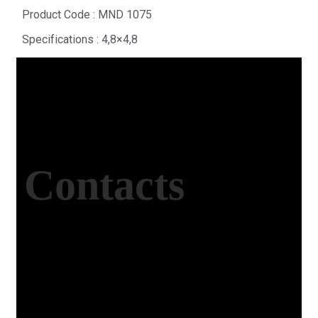
Product Code : MND 1075
Specifications : 4,8×4,8
Contacts
Office Address
Kasımpaşa Mh. Turgut Reis Sokak No:8/1 Merkez-
Afyonkarahisar