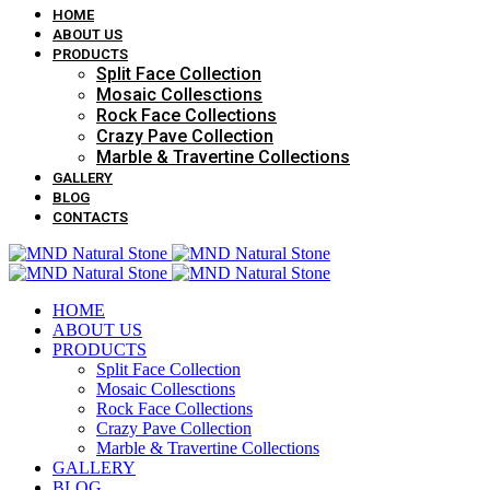
HOME
ABOUT US
PRODUCTS
Split Face Collection
Mosaic Collesctions
Rock Face Collections
Crazy Pave Collection
Marble & Travertine Collections
GALLERY
BLOG
CONTACTS
HOME
ABOUT US
PRODUCTS
Split Face Collection
Mosaic Collesctions
Rock Face Collections
Crazy Pave Collection
Marble & Travertine Collections
GALLERY
BLOG