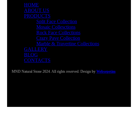
HOME
ABOUT US
PRODUCTS
Split Face Collection
Mosaic Collesctions
Rock Face Collections
Crazy Pave Collection
Marble & Travertine Collections
GALLERY
BLOG
CONTACTS
MND Natural Stone 2024. All rights reserved. Design by
Websepetim