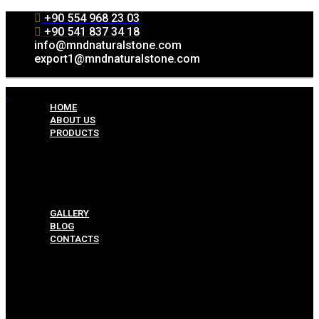
+90 554 968 23 03
+90 541 837 34 18
info@mndnaturalstone.com
export1@mndnaturalstone.com
HOME
ABOUT US
PRODUCTS
Split Face Collection
Mosaic Collesctions
Rock Face Collections
Crazy Pave Collection
Marble & Travertine Collections
GALLERY
BLOG
CONTACTS
Menu
HOME
ABOUT US
PRODUCTS