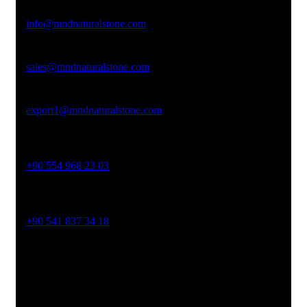
Email Address
info@mndnaturalstone.com
sales@mndnaturalstone.com
export1@mndnaturalstone.com
Phone No
+90 554 968 23 03
Phone No
+90 541 837 34 18