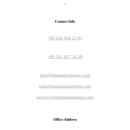
Contact Info
+90 554 968 23 03
+90 541 837 34 18
info@mndnaturalstone.com
sales@mndnaturalstone.com
export1@mndnaturalstone.com
Office Address