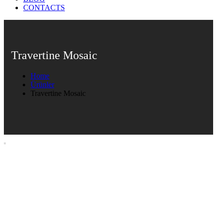
CONTACTS
Travertine Mosaic
Home
Ürünler
Travertine Mosaic
Travertine Mosaic