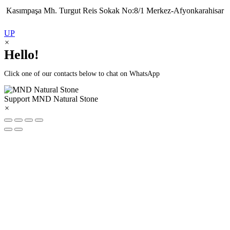
Kasımpaşa Mh. Turgut Reis Sokak No:8/1 Merkez-Afyonkarahisar
UP
×
Hello!
Click one of our contacts below to chat on WhatsApp
Support
MND Natural Stone
×