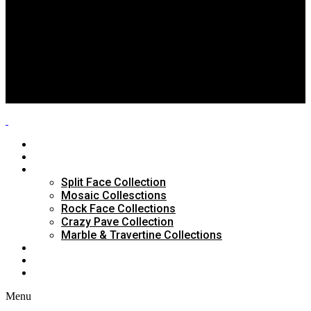
Split Face Collection
Mosaic Collesctions
Rock Face Collections
Crazy Pave Collection
Marble & Travertine Collections
GALLERY
BLOG
CONTACTS
HOME
ABOUT US
PRODUCTS
Split Face Collection
Mosaic Collesctions
Rock Face Collections
Crazy Pave Collection
Marble & Travertine Collections
GALLERY
BLOG
CONTACTS
Menu