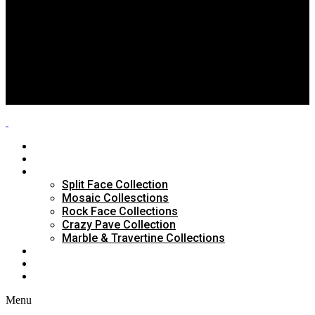
Split Face Collection
Mosaic Collesctions
Rock Face Collections
Crazy Pave Collection
Marble & Travertine Collections
GALLERY
BLOG
CONTACTS
HOME
ABOUT US
PRODUCTS
Split Face Collection
Mosaic Collesctions
Rock Face Collections
Crazy Pave Collection
Marble & Travertine Collections
GALLERY
BLOG
CONTACTS
Menu