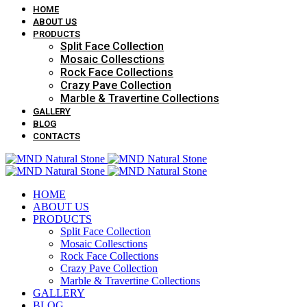
HOME
ABOUT US
PRODUCTS
Split Face Collection
Mosaic Collesctions
Rock Face Collections
Crazy Pave Collection
Marble & Travertine Collections
GALLERY
BLOG
CONTACTS
HOME
ABOUT US
PRODUCTS
Split Face Collection
Mosaic Collesctions
Rock Face Collections
Crazy Pave Collection
Marble & Travertine Collections
GALLERY
BLOG