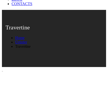
CONTACTS
Travertine
Home
Ürünler
Travertine
Travertine