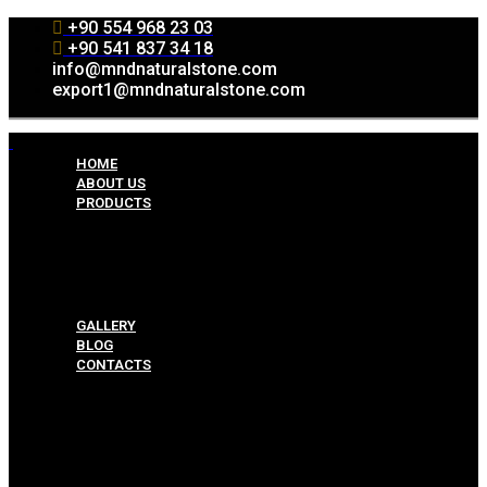
+90 554 968 23 03
+90 541 837 34 18
info@mndnaturalstone.com
export1@mndnaturalstone.com
HOME
ABOUT US
PRODUCTS
Split Face Collection
Mosaic Collesctions
Rock Face Collections
Crazy Pave Collection
Marble & Travertine Collections
GALLERY
BLOG
CONTACTS
Menu
HOME
ABOUT US
PRODUCTS