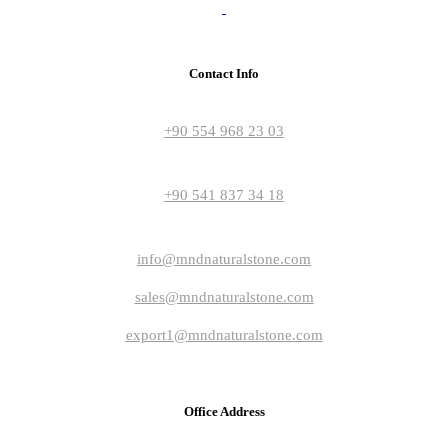
Contact Info
+90 554 968 23 03
+90 541 837 34 18
info@mndnaturalstone.com
sales@mndnaturalstone.com
export1@mndnaturalstone.com
Office Address