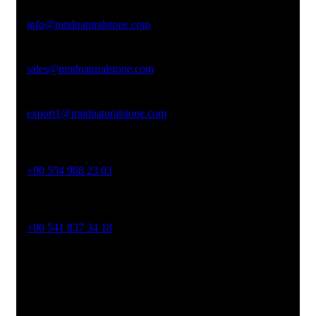
Email Address
info@mndnaturalstone.com
sales@mndnaturalstone.com
export1@mndnaturalstone.com
Phone No
+90 554 968 23 03
Phone No
+90 541 837 34 18