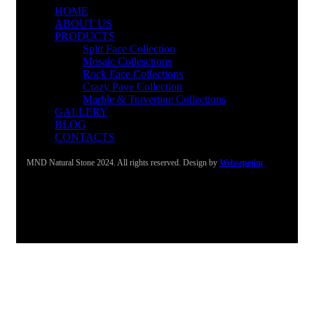
HOME
ABOUT US
PRODUCTS
Split Face Collection
Mosaic Collesctions
Rock Face Collections
Crazy Pave Collection
Marble & Travertine Collections
GALLERY
BLOG
CONTACTS
MND Natural Stone 2024. All rights reserved. Design by
Websepetim