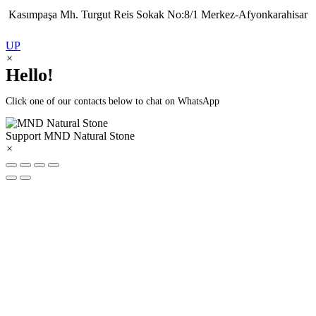
Kasımpaşa Mh. Turgut Reis Sokak No:8/1 Merkez-Afyonkarahisar
UP
×
Hello!
Click one of our contacts below to chat on WhatsApp
Support
MND Natural Stone
×