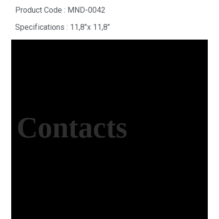
Product Code : MND-0042
Specifications : 11,8’’x 11,8’’
Contacts
Office Address
Kasımpaşa Mh. Turgut Reis Sokak No:8/1 Merkez-
Afyonkarahisar