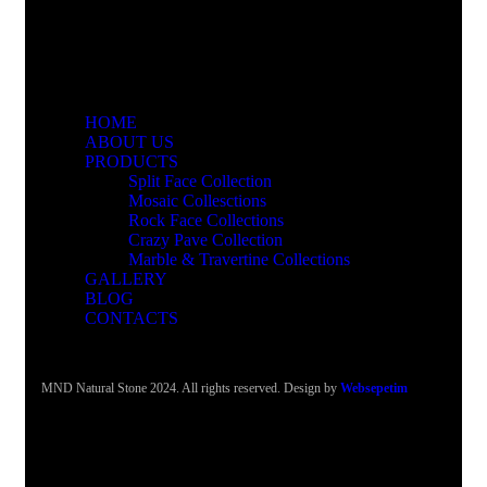
HOME
ABOUT US
PRODUCTS
Split Face Collection
Mosaic Collesctions
Rock Face Collections
Crazy Pave Collection
Marble & Travertine Collections
GALLERY
BLOG
CONTACTS
MND Natural Stone 2024. All rights reserved. Design by
Websepetim