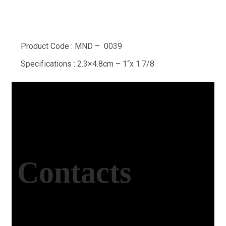
Product Code : MND – 0039
Specifications : 2.3×4.8cm – 1“x 1.7/8
Contacts