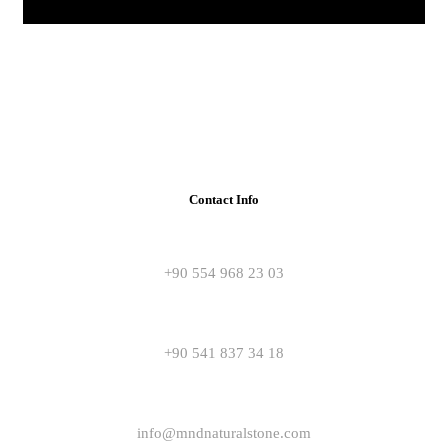
Contact Info
+90 554 968 23 03
+90 541 837 34 18
info@mndnaturalstone.com