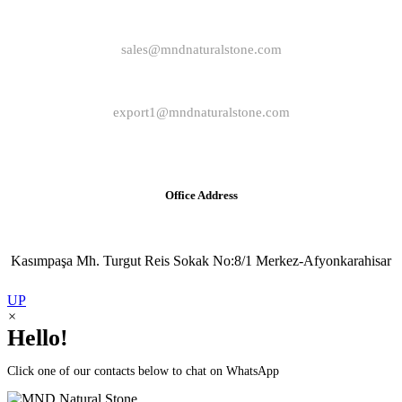
sales@mndnaturalstone.com
export1@mndnaturalstone.com
Office Address
Kasımpaşa Mh. Turgut Reis Sokak No:8/1 Merkez-Afyonkarahisar
UP
×
Hello!
Click one of our contacts below to chat on WhatsApp