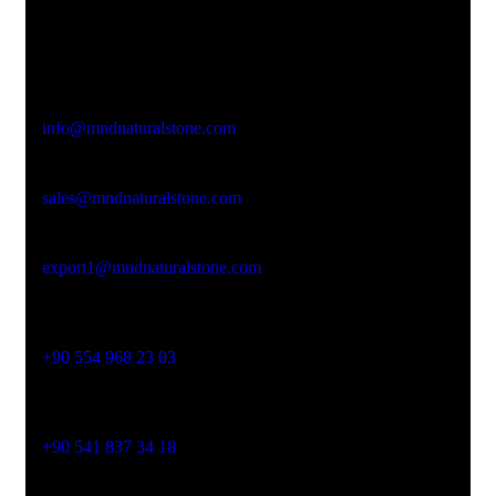
Office Address
Kasımpaşa Mh. Turgut Reis Sokak No:8/1 Merkez-
Afyonkarahisar
Email Address
info@mndnaturalstone.com
sales@mndnaturalstone.com
export1@mndnaturalstone.com
Phone No
+90 554 968 23 03
Phone No
+90 541 837 34 18