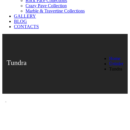
Rock Face Collections
Crazy Pave Collection
Marble & Travertine Collections
GALLERY
BLOG
CONTACTS
Home
Tundra
Ürünler
Tundra
Tundra