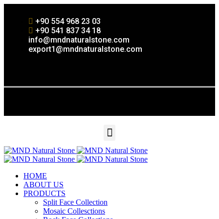
+90 554 968 23 03
+90 541 837 34 18
info@mndnaturalstone.com
export1@mndnaturalstone.com
HOME
ABOUT US
PRODUCTS
Split Face Collection
Mosaic Collesctions