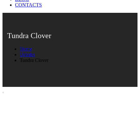
CONTACTS
Tundra Clover
Home
Ürünler
Tundra Clover
Tundra Clover