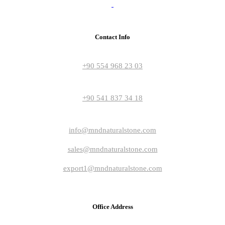
Contact Info
+90 554 968 23 03
+90 541 837 34 18
info@mndnaturalstone.com
sales@mndnaturalstone.com
export1@mndnaturalstone.com
Office Address