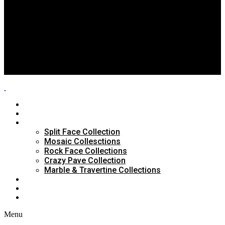
Split Face Collection
Mosaic Collesctions
Rock Face Collections
Crazy Pave Collection
Marble & Travertine Collections
GALLERY
BLOG
CONTACTS
HOME
ABOUT US
PRODUCTS
Split Face Collection
Mosaic Collesctions
Rock Face Collections
Crazy Pave Collection
Marble & Travertine Collections
GALLERY
BLOG
CONTACTS
Menu