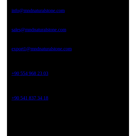
Email Address
info@mndnaturalstone.com
sales@mndnaturalstone.com
export1@mndnaturalstone.com
Phone No
+90 554 968 23 03
Phone No
+90 541 837 34 18