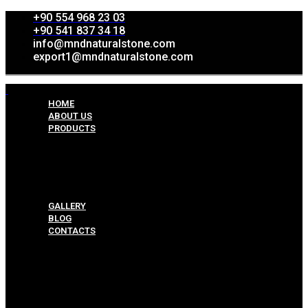
+90 554 968 23 03
+90 541 837 34 18
info@mndnaturalstone.com
export1@mndnaturalstone.com
HOME
ABOUT US
PRODUCTS
Split Face Collection
Mosaic Collesctions
Rock Face Collections
Crazy Pave Collection
Marble & Travertine Collections
GALLERY
BLOG
CONTACTS
Menu
HOME
ABOUT US
PRODUCTS