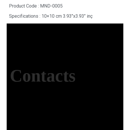
Product Code : MND-0005
Specifications : 10×10 cm 3.93’’x3.93’’ inç
Contacts
Office Address
Kasımpaşa Mh. Turgut Reis Sokak No:8/1 Merkez-
Afyonkarahisar