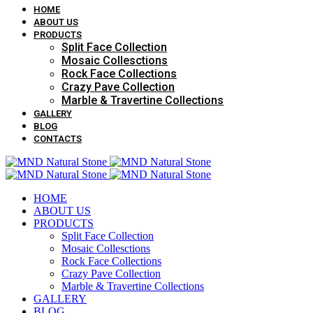
HOME
ABOUT US
PRODUCTS
Split Face Collection
Mosaic Collesctions
Rock Face Collections
Crazy Pave Collection
Marble & Travertine Collections
GALLERY
BLOG
CONTACTS
HOME
ABOUT US
PRODUCTS
Split Face Collection
Mosaic Collesctions
Rock Face Collections
Crazy Pave Collection
Marble & Travertine Collections
GALLERY
BLOG