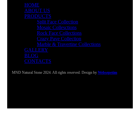
HOME
ABOUT US
PRODUCTS
Split Face Collection
Mosaic Collesctions
Rock Face Collections
Crazy Pave Collection
Marble & Travertine Collections
GALLERY
BLOG
CONTACTS
MND Natural Stone 2024. All rights reserved. Design by
Websepetim