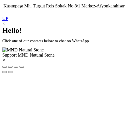
Kasımpaşa Mh. Turgut Reis Sokak No:8/1 Merkez-Afyonkarahisar
UP
×
Hello!
Click one of our contacts below to chat on WhatsApp
Support
MND Natural Stone
×