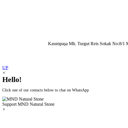
Kasımpaşa Mh. Turgut Reis Sokak No:8/1 
UP
×
Hello!
Click one of our contacts below to chat on WhatsApp
Support
MND Natural Stone
×