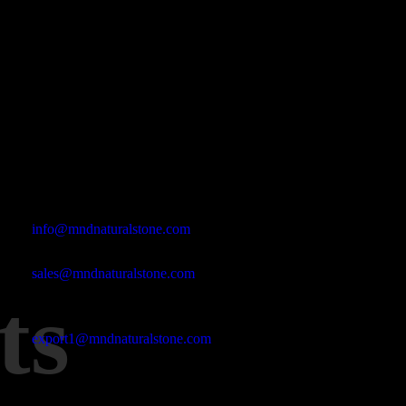
Office Address
Kasımpaşa Mh. Turgut Reis Sokak No:8/1 Merkez-Afyonkarahis
Email Address
info@mndnaturalstone.com
sales@mndnaturalstone.com
ts
export1@mndnaturalstone.com
Phone No