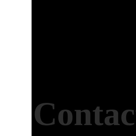
Contac