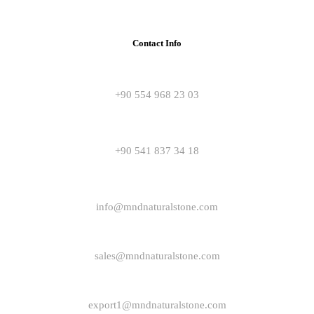
Contact Info
+90 554 968 23 03
+90 541 837 34 18
info@mndnaturalstone.com
sales@mndnaturalstone.com
export1@mndnaturalstone.com