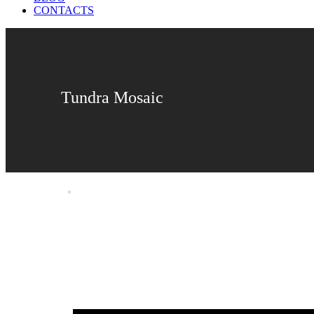
CONTACTS
Tundra Mosaic