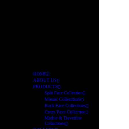
ar
HOME
ABOUT US
PRODUCTS
Split Face Collection
Mosaic Collesctions
Rock Face Collections
Crazy Pave Collection
Marble & Travertine
Collections