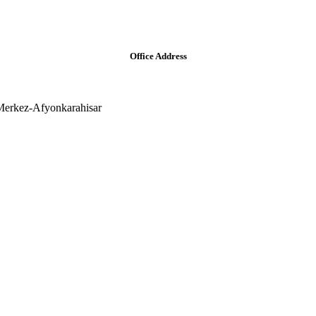
Office Address
Merkez-Afyonkarahisar