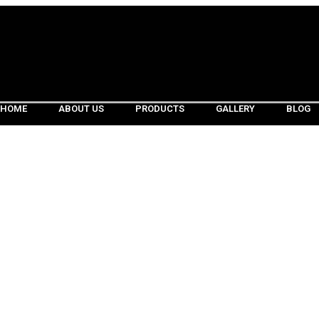
HOME
ABOUT US
PRODUCTS
GALLERY
BLOG
HOME
ABOUT US
PRODUCTS
GALLERY
BLOG