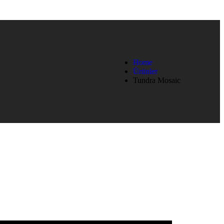
Home
Ürünler
Tundra Mosaic