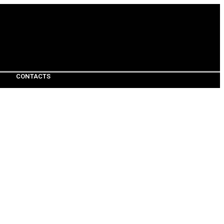
CONTACTS
CONTACTS