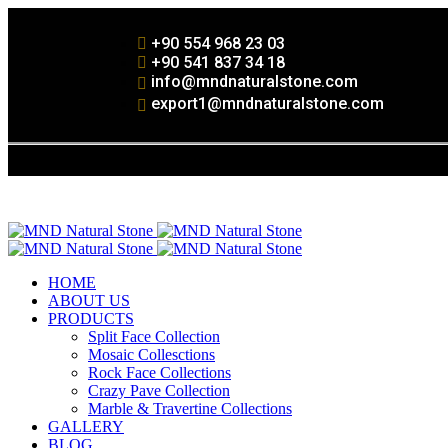
+90 554 968 23 03
+90 541 837 34 18
info@mndnaturalstone.com
export1@mndnaturalstone.com
HOME
ABOUT US
PRODUCTS
Split Face Collection
Mosaic Collesctions
Rock Face Collections
Crazy Pave Collection
Marble & Travertine Collections
GALLERY
BLOG