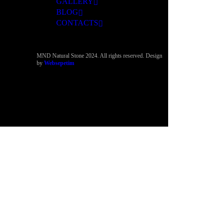
GALLERY
BLOG
CONTACTS
MND Natural Stone 2024. All rights reserved. Design
by
Websepetim