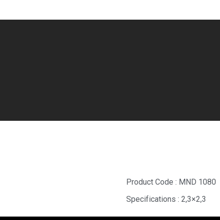
Tundra Mosaic
Product Code : MND 1080
Specifications : 2,3×2,3