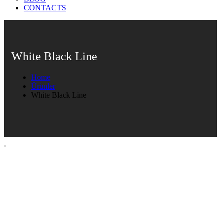
CONTACTS
White Black Line
Home
Ürünler
White Black Line
White Black Line