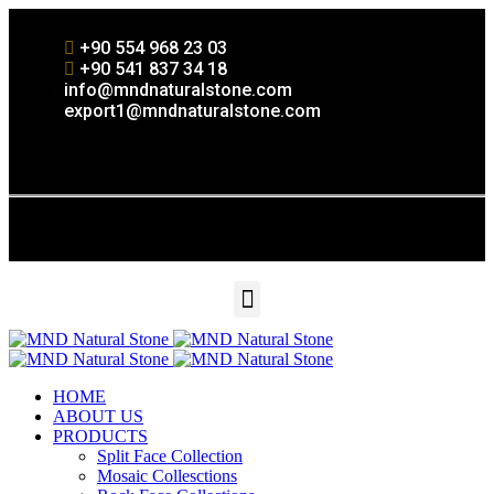
+90 554 968 23 03
+90 541 837 34 18
info@mndnaturalstone.com
export1@mndnaturalstone.com
HOME
ABOUT US
PRODUCTS
Split Face Collection
Mosaic Collesctions