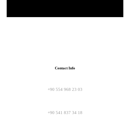
Contact Info
+90 554 968 23 03
+90 541 837 34 18