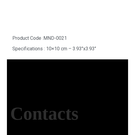
White Grand Hexagon
Product Code :MND-0021
Specifications : 10×10 cm – 3.93’’x3.93’’
Contacts