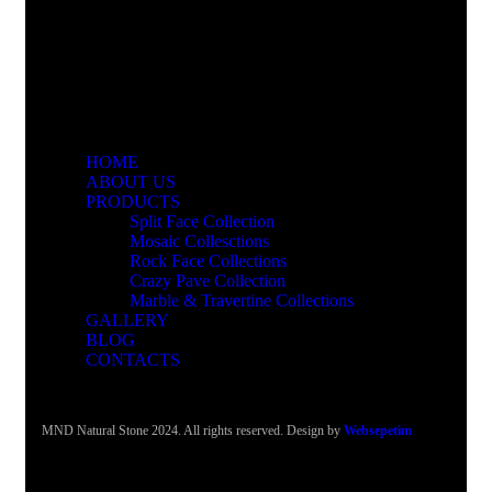
HOME
ABOUT US
PRODUCTS
Split Face Collection
Mosaic Collesctions
Rock Face Collections
Crazy Pave Collection
Marble & Travertine Collections
GALLERY
BLOG
CONTACTS
MND Natural Stone 2024. All rights reserved. Design by
Websepetim