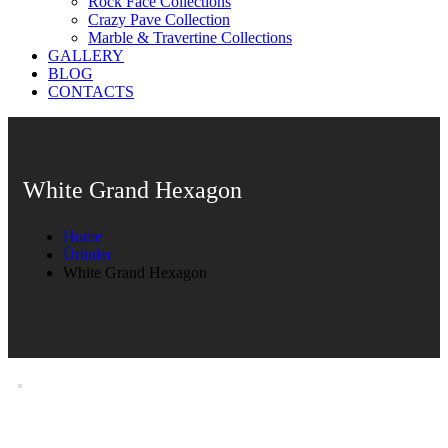
Rock Face Collections
Crazy Pave Collection
Marble & Travertine Collections
GALLERY
BLOG
CONTACTS
White Grand Hexagon
Home
Ürünler
White Grand Hexagon