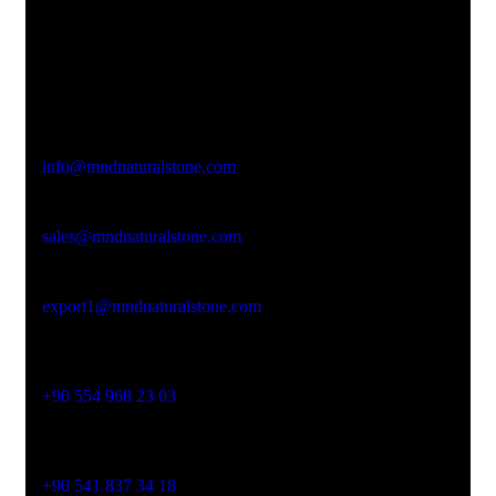
Office Address
Kasımpaşa Mh. Turgut Reis Sokak No:8/1 Merkez-
Afyonkarahisar
Email Address
info@mndnaturalstone.com
sales@mndnaturalstone.com
export1@mndnaturalstone.com
Phone No
+90 554 968 23 03
Phone No
+90 541 837 34 18