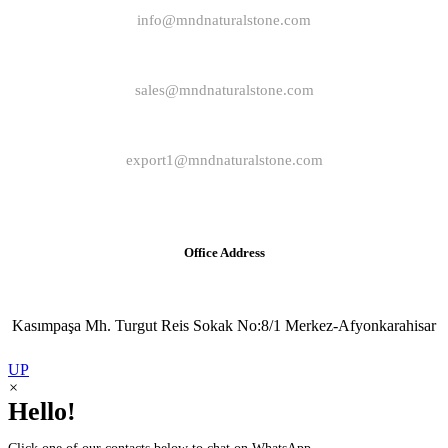
info@mndnaturalstone.com
sales@mndnaturalstone.com
export1@mndnaturalstone.com
Office Address
Kasımpaşa Mh. Turgut Reis Sokak No:8/1 Merkez-Afyonkarahisar
UP
×
Hello!